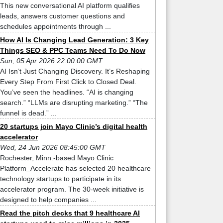
This new conversational AI platform qualifies
leads, answers customer questions and
schedules appointments through ...
How AI Is Changing Lead Generation: 3 Key
Things SEO & PPC Teams Need To Do Now
Sun, 05 Apr 2026 22:00:00 GMT
AI Isn’t Just Changing Discovery. It’s Reshaping
Every Step From First Click to Closed Deal.
You’ve seen the headlines. “AI is changing
search.” “LLMs are disrupting marketing.” “The
funnel is dead.” ...
20 startups join Mayo Clinic’s digital health
accelerator
Wed, 24 Jun 2026 08:45:00 GMT
Rochester, Minn.-based Mayo Clinic
Platform_Accelerate has selected 20 healthcare
technology startups to participate in its
accelerator program. The 30-week initiative is
designed to help companies ...
Read the pitch decks that 9 healthcare AI