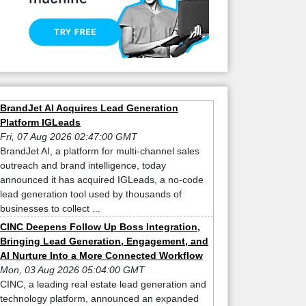
BrandJet AI Acquires Lead Generation
Platform IGLeads
Fri, 07 Aug 2026 02:47:00 GMT
BrandJet AI, a platform for multi-channel sales
outreach and brand intelligence, today
announced it has acquired IGLeads, a no-code
lead generation tool used by thousands of
businesses to collect ...
CINC Deepens Follow Up Boss Integration,
Bringing Lead Generation, Engagement, and
AI Nurture Into a More Connected Workflow
Mon, 03 Aug 2026 05:04:00 GMT
CINC, a leading real estate lead generation and
technology platform, announced an expanded