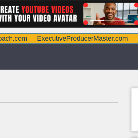
oach.com
ExecutiveProducerMaster.com