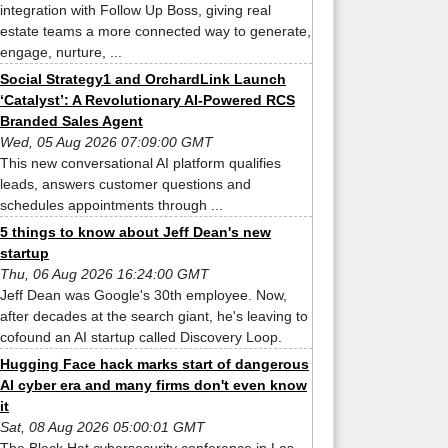
integration with Follow Up Boss, giving real
estate teams a more connected way to generate,
engage, nurture, ...
Social Strategy1 and OrchardLink Launch
‘Catalyst’: A Revolutionary AI-Powered RCS
Branded Sales Agent
Wed, 05 Aug 2026 07:09:00 GMT
This new conversational AI platform qualifies
leads, answers customer questions and
schedules appointments through ...
5 things to know about Jeff Dean's new
startup
Thu, 06 Aug 2026 16:24:00 GMT
Jeff Dean was Google's 30th employee. Now,
after decades at the search giant, he's leaving to
cofound an AI startup called Discovery Loop.
Hugging Face hack marks start of dangerous
AI cyber era and many firms don't even know
it
Sat, 08 Aug 2026 05:00:01 GMT