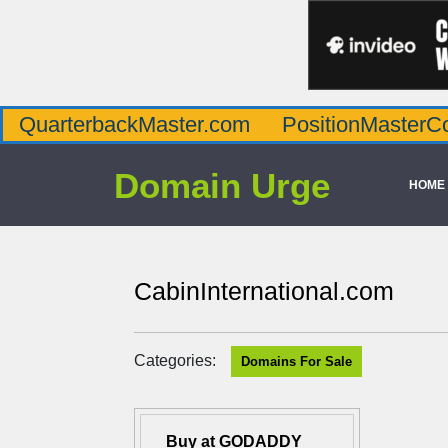
QuarterbackMaster.com
PositionMasterC
Domain Urge
HOME
CabinInternational.com
Categories:
Domains For Sale
Buy at GODADDY