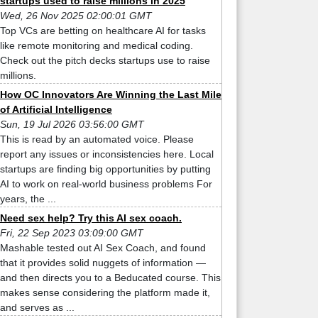
startups used to raise millions in 2025
Wed, 26 Nov 2025 02:00:01 GMT
Top VCs are betting on healthcare AI for tasks
like remote monitoring and medical coding.
Check out the pitch decks startups use to raise
millions.
How OC Innovators Are Winning the Last Mile
of Artificial Intelligence
Sun, 19 Jul 2026 03:56:00 GMT
This is read by an automated voice. Please
report any issues or inconsistencies here. Local
startups are finding big opportunities by putting
AI to work on real-world business problems For
years, the ...
Need sex help? Try this AI sex coach.
Fri, 22 Sep 2023 03:09:00 GMT
Mashable tested out AI Sex Coach, and found
that it provides solid nuggets of information —
and then directs you to a Beducated course. This
makes sense considering the platform made it,
and serves as ...