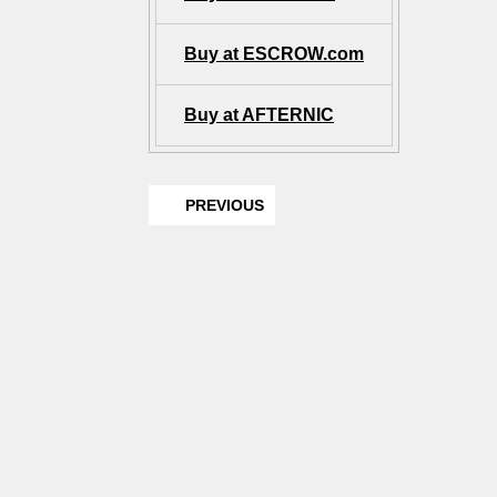
Buy at ESCROW.com
Buy at AFTERNIC
PREVIOUS