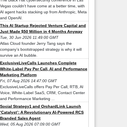
The Black Hat cybersecurity conference in Las
Vegas couldn't have come at a better time, with
AI agent hacks stacking up from Anthropic, Meta
and OpenAI.
This AI Startup Rejected Venture Capital and
Just Made $50 Million in 4 Months Anyway
Tue, 30 Jun 2026 11:49:00 GMT
Atlas Cloud founder Jerry Tang says the
company’s bootstrapped strategy is why it will
survive an AI bubble.
ExclusiveLiveCalls Launches Complete
White-Label Pay Per Call, AI and Performance
Marketing Platform
Fri, 07 Aug 2026 14:47:00 GMT
ExclusiveLiveCalls offers Pay Per Call, RTB, AI
Voice, White-Label SaaS, CRM, Contact Center
and Performance Marketing ...
Social Strategy1 and OrchardLink Launch
‘Catalyst’: A Revolutionary AI-Powered RCS
Branded Sales Agent
Wed, 05 Aug 2026 07:09:00 GMT