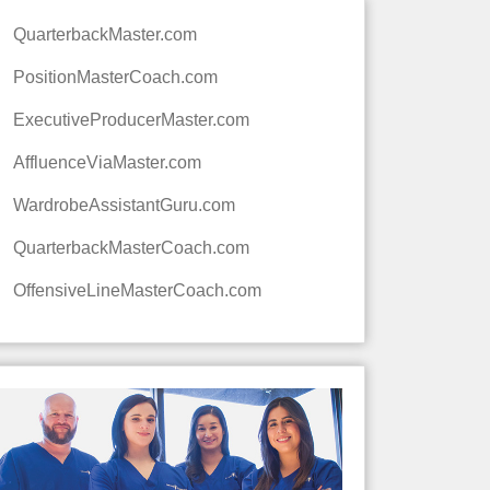
QuarterbackMaster.com
PositionMasterCoach.com
ExecutiveProducerMaster.com
AffluenceViaMaster.com
WardrobeAssistantGuru.com
QuarterbackMasterCoach.com
OffensiveLineMasterCoach.com