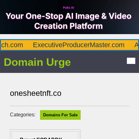
h.com
ExecutiveProducerMaster.com
Aff
Domain Urge
onesheetnft.co
Categories:
Domains For Sale