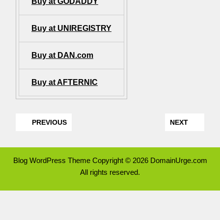
Buy at GODADDY
Buy at UNIREGISTRY
Buy at DAN.com
Buy at AFTERNIC
PREVIOUS
NEXT
Blog WordPress Theme
Copyright © 2026 DomainUrge.com
All rights reserved.