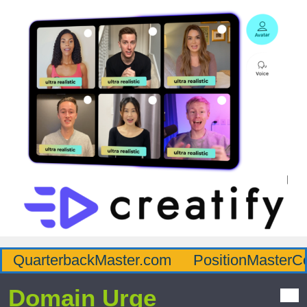
QuarterbackMaster.com
PositionMasterC
Domain Urge