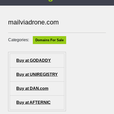
mailviadrone.com
Categories:
Domains For Sale
Buy at GODADDY
Buy at UNIREGISTRY
Buy at DAN.com
Buy at AFTERNIC