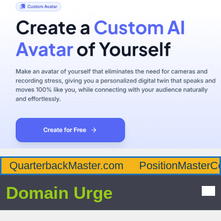
QuarterbackMaster.com
PositionMasterC
Domain Urge