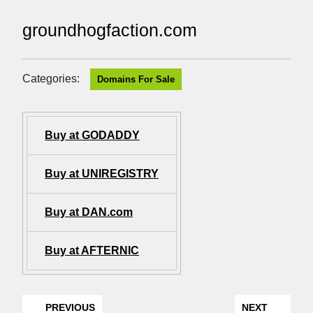
groundhogfaction.com
Categories:
Domains For Sale
Buy at GODADDY
Buy at UNIREGISTRY
Buy at DAN.com
Buy at AFTERNIC
PREVIOUS
NEXT