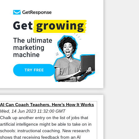
AI Can Coach Teachers. Here’s How It Works
Wed, 14 Jun 2023 11:32:00 GMT
Chalk up another entry on the list of jobs that
artificial intelligence might be able to take on in
schools: instructional coaching. New research
shows that receiving feedback from an AI