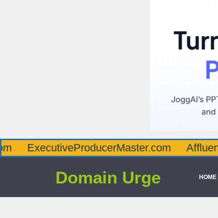
cutiveProducerMaster.com
AffluenceViaMa
Domain Urge
HOME