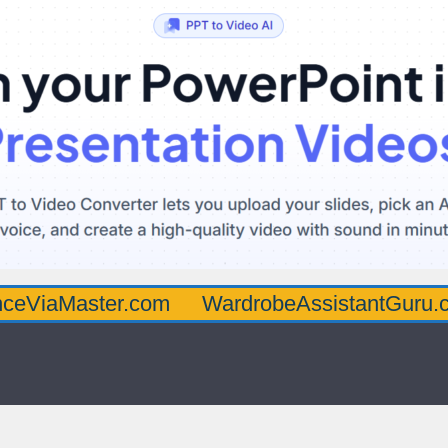
ster.com
WardrobeAssistantGuru.com
Qu