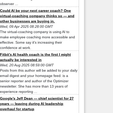
observer ...
Could AI be your next career coach? One
virtual-coaching company thinks so — and
other businesses are buying in.
Wed, 09 Apr 2025 08:28:00 GMT
The virtual-coaching company is using AI to
make employee coaching more accessible and
effective. Some say it's increasing their
confidence at work.
Fitbit’s AI health coach is the first I might
actually be interested in
Wed, 20 Aug 2025 08:59:00 GMT
Posts from this author will be added to your daily
email digest and your homepage feed. is a
senior reporter and author of the Optimizer
newsletter. She has more than 13 years of
experience reporting ...
Google’s Jeff Dean — chief scientist for 27
years — leaving during AI leadership
overhaul for startup