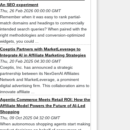
An SEO experiment
Thu, 26 Feb 2026 00:00:00 GMT
Remember when it was easy to rank partial-
match domains and headings to commercially
intended search queries? When paired with the
right methodologies and conversion-optimized
widgets, you could ...
Coeptis Partners with MarketLeverage to
Integrate AI in Affiliate Marketing Strategies
Thu, 20 Feb 2025 04:30:00 GMT
Coeptis, Inc. has announced a strategic
partnership between its NexGenAI Affiliates
Network and MarketLeverage, a prominent
digital advertising firm. This collaboration aims to
innovate affiliate ...
Agentic Commerce Meets Retail ROI: How the
Affiliate Model Powers the Future of AI-Led
Shopping
Thu, 09 Oct 2025 04:32:00 GMT
When autonomous shopping agents start making