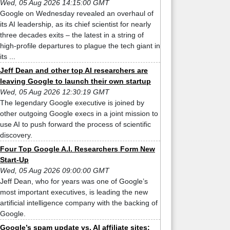
Wed, 05 Aug 2026 14:15:00 GMT
Google on Wednesday revealed an overhaul of
its AI leadership, as its chief scientist for nearly
three decades exits – the latest in a string of
high-profile departures to plague the tech giant in
its ...
Jeff Dean and other top AI researchers are
leaving Google to launch their own startup
Wed, 05 Aug 2026 12:30:19 GMT
The legendary Google executive is joined by
other outgoing Google execs in a joint mission to
use AI to push forward the process of scientific
discovery.
Four Top Google A.I. Researchers Form New
Start-Up
Wed, 05 Aug 2026 09:00:00 GMT
Jeff Dean, who for years was one of Google’s
most important executives, is leading the new
artificial intelligence company with the backing of
Google.
Google’s spam update vs. AI affiliate sites: