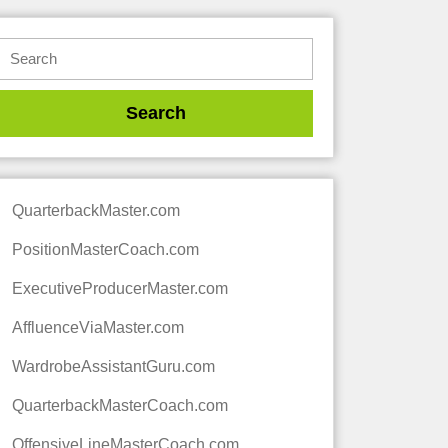
QuarterbackMaster.com
PositionMasterCoach.com
ExecutiveProducerMaster.com
AffluenceViaMaster.com
WardrobeAssistantGuru.com
QuarterbackMasterCoach.com
OffensiveLineMasterCoach.com