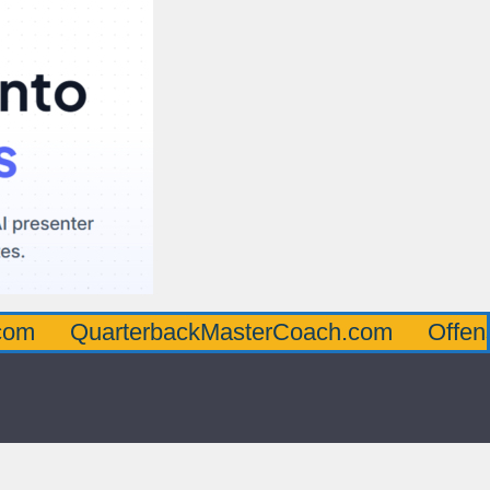
arterbackMasterCoach.com
OffensiveLine