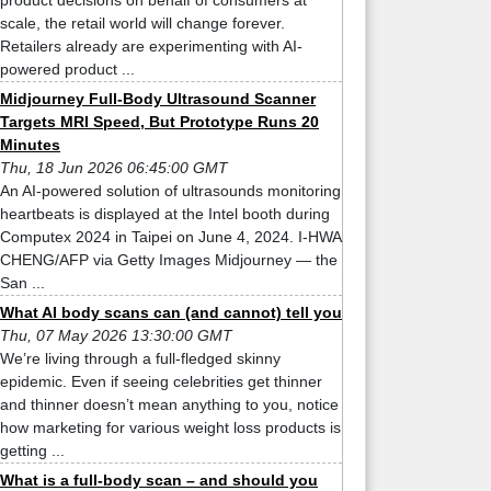
product decisions on behalf of consumers at
scale, the retail world will change forever.
Retailers already are experimenting with AI-
powered product ...
Midjourney Full-Body Ultrasound Scanner
Targets MRI Speed, But Prototype Runs 20
Minutes
Thu, 18 Jun 2026 06:45:00 GMT
An AI-powered solution of ultrasounds monitoring
heartbeats is displayed at the Intel booth during
Computex 2024 in Taipei on June 4, 2024. I-HWA
CHENG/AFP via Getty Images Midjourney — the
San ...
What AI body scans can (and cannot) tell you
Thu, 07 May 2026 13:30:00 GMT
We’re living through a full-fledged skinny
epidemic. Even if seeing celebrities get thinner
and thinner doesn’t mean anything to you, notice
how marketing for various weight loss products is
getting ...
What is a full-body scan – and should you