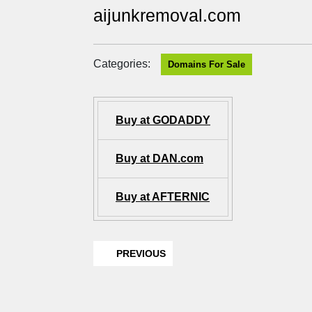
aijunkremoval.com
Categories:
Domains For Sale
Buy at GODADDY
Buy at DAN.com
Buy at AFTERNIC
PREVIOUS