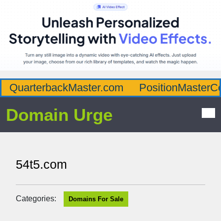
QuarterbackMaster.com
PositionMasterC
Domain Urge
54t5.com
Categories:
Domains For Sale