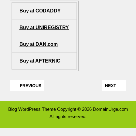
Buy at GODADDY
Buy at UNIREGISTRY
Buy at DAN.com
Buy at AFTERNIC
PREVIOUS
NEXT
Blog WordPress Theme
Copyright © 2026 DomainUrge.com
All rights reserved.