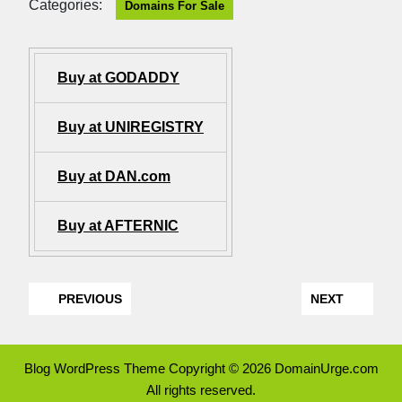
Categories:
Domains For Sale
Buy at GODADDY
Buy at UNIREGISTRY
Buy at DAN.com
Buy at AFTERNIC
PREVIOUS
NEXT
Blog WordPress Theme
Copyright © 2026 DomainUrge.com
All rights reserved.