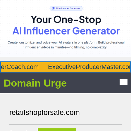
erCoach.com
ExecutiveProducerMaster.com
Domain Urge
retailshopforsale.com