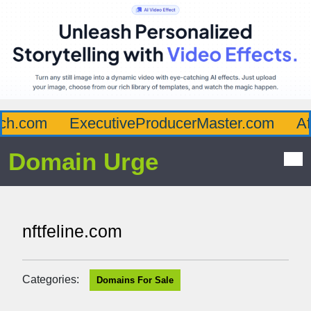
h.com
ExecutiveProducerMaster.com
Aff
Domain Urge
nftfeline.com
Categories:
Domains For Sale