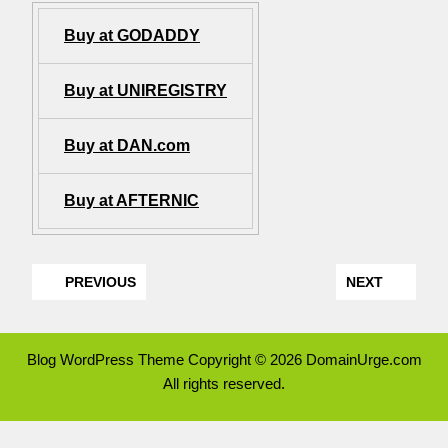
Buy at GODADDY
Buy at UNIREGISTRY
Buy at DAN.com
Buy at AFTERNIC
PREVIOUS
NEXT
Blog WordPress Theme
Copyright © 2026 DomainUrge.com
All rights reserved.