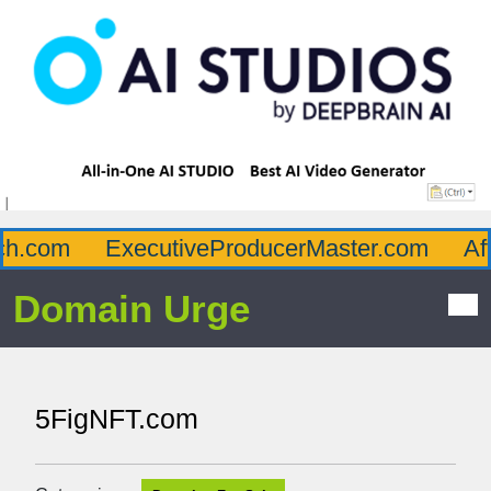
.com
ExecutiveProducerMaster.com
Afflu
Domain Urge
5FigNFT.com