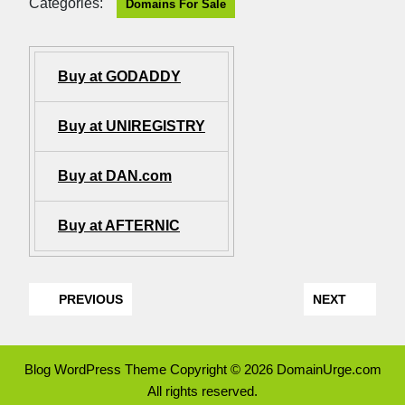
Categories:
Domains For Sale
Buy at GODADDY
Buy at UNIREGISTRY
Buy at DAN.com
Buy at AFTERNIC
PREVIOUS
NEXT
Blog WordPress Theme
Copyright © 2026 DomainUrge.com
All rights reserved.