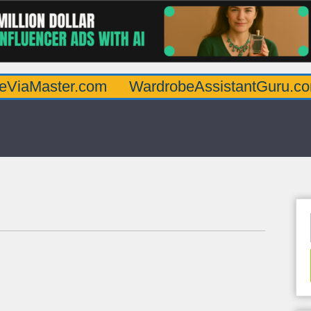
ter.com
WardrobeAssistantGuru.com
Qua