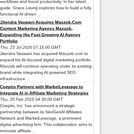
workflows and boost productivity. In her latest
guide, Grace Leung explores how to build a fully
functional AI-driven ...
Jitendra Vaswani Acquires Maxzob.Com
Content Marketing Agency Maxzob,
Expanding His Fast-Growing AI Agency
Portfolio
Thu, 23 Jul 2026 07:15:00 GMT
Jitendra Vaswani has acquired Maxzob.com to
expand his AI-focused digital marketing portfolio.
Maxzob will continue operating under its existing
brand while integrating AI-powered SEO
infrastructure ...
Coeptis Partners with MarketLeverage to
Integrate AI in Affiliate Marketing Strategies
Thu, 20 Feb 2025 04:30:00 GMT
Coeptis, Inc. has announced a strategic
partnership between its NexGenAI Affiliates
Network and MarketLeverage, a prominent
digital advertising firm. This collaboration aims to
innovate affiliate ...