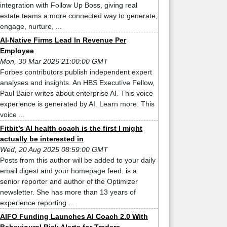
integration with Follow Up Boss, giving real
estate teams a more connected way to generate,
engage, nurture, ...
AI-Native Firms Lead In Revenue Per
Employee
Mon, 30 Mar 2026 21:00:00 GMT
Forbes contributors publish independent expert
analyses and insights. An HBS Executive Fellow,
Paul Baier writes about enterprise AI. This voice
experience is generated by AI. Learn more. This
voice ...
Fitbit’s AI health coach is the first I might
actually be interested in
Wed, 20 Aug 2025 08:59:00 GMT
Posts from this author will be added to your daily
email digest and your homepage feed. is a
senior reporter and author of the Optimizer
newsletter. She has more than 13 years of
experience reporting ...
AIFO Funding Launches AI Coach 2.0 With