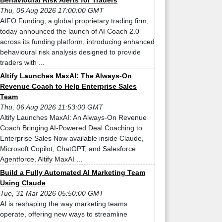
Behavioural Risk Alerts for Traders
Thu, 06 Aug 2026 17:00:00 GMT
AIFO Funding, a global proprietary trading firm,
today announced the launch of AI Coach 2.0
across its funding platform, introducing enhanced
behavioural risk analysis designed to provide
traders with ...
Altify Launches MaxAI: The Always-On
Revenue Coach to Help Enterprise Sales
Team
Thu, 06 Aug 2026 11:53:00 GMT
Altify Launches MaxAI: An Always-On Revenue
Coach Bringing AI-Powered Deal Coaching to
Enterprise Sales Now available inside Claude,
Microsoft Copilot, ChatGPT, and Salesforce
Agentforce, Altify MaxAI ...
Build a Fully Automated AI Marketing Team
Using Claude
Tue, 31 Mar 2026 05:50:00 GMT
AI is reshaping the way marketing teams
operate, offering new ways to streamline