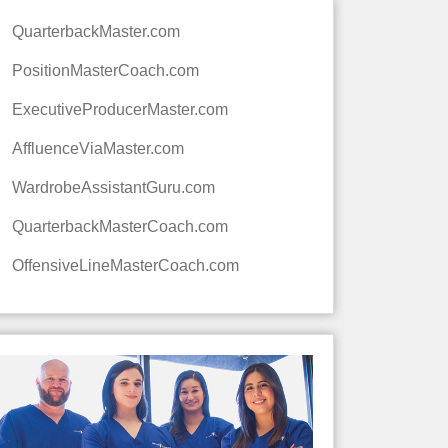
QuarterbackMaster.com
PositionMasterCoach.com
ExecutiveProducerMaster.com
AffluenceViaMaster.com
WardrobeAssistantGuru.com
QuarterbackMasterCoach.com
OffensiveLineMasterCoach.com