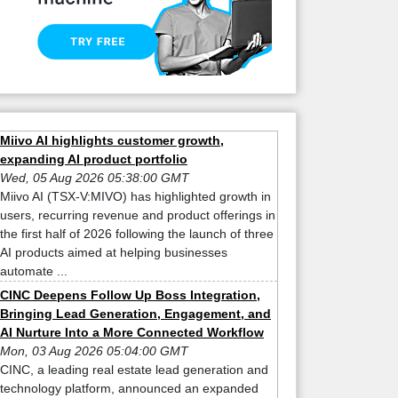
Miivo AI highlights customer growth,
expanding AI product portfolio
Wed, 05 Aug 2026 05:38:00 GMT
Miivo AI (TSX-V:MIVO) has highlighted growth in
users, recurring revenue and product offerings in
the first half of 2026 following the launch of three
AI products aimed at helping businesses
automate ...
CINC Deepens Follow Up Boss Integration,
Bringing Lead Generation, Engagement, and
AI Nurture Into a More Connected Workflow
Mon, 03 Aug 2026 05:04:00 GMT
CINC, a leading real estate lead generation and
technology platform, announced an expanded