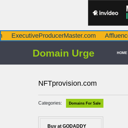
utiveProducerMaster.com
AffluenceViaMas
Domain Urge
HOME
NFTprovision.com
Categories:
Domains For Sale
Buy at GODADDY