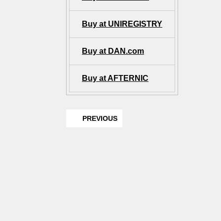
Buy at UNIREGISTRY
Buy at DAN.com
Buy at AFTERNIC
PREVIOUS