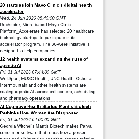
20 startups join Mayo Clinic’s digital health
accelerator
Wed, 24 Jun 2026 08:45:00 GMT
Rochester, Minn.-based Mayo Clinic
Platform_Accelerate has selected 20 healthcare
technology startups to participate in its
accelerator program. The 30-week initiative is
designed to help companies ...
12 health systems expanding their use of
agentic AI
Fri, 31 Jul 2026 07:44:00 GMT
WellSpan, MUSC Health, UNC Health, Ochsner,
Intermountain and other health systems are
scaling agentic AI across call centers, scheduling
and pharmacy operations.
AI Cognitive Health Startup Mantis Biotech
Rethinks How Women Are Diagnosed
Fri, 31 Jul 2026 04:00:00 GMT
Georgia Witchel's Mantis Biotech makes Parva,
consumer software that reads how a person