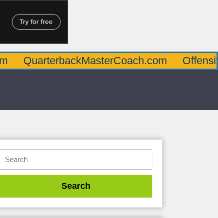
rterbackMasterCoach.com
OffensiveLineM