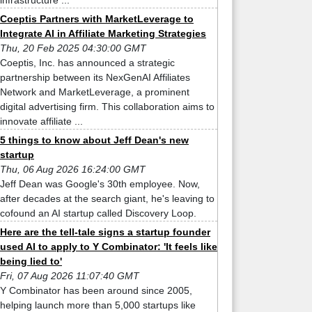
infrastructure ...
Coeptis Partners with MarketLeverage to
Integrate AI in Affiliate Marketing Strategies
Thu, 20 Feb 2025 04:30:00 GMT
Coeptis, Inc. has announced a strategic
partnership between its NexGenAI Affiliates
Network and MarketLeverage, a prominent
digital advertising firm. This collaboration aims to
innovate affiliate ...
5 things to know about Jeff Dean's new
startup
Thu, 06 Aug 2026 16:24:00 GMT
Jeff Dean was Google's 30th employee. Now,
after decades at the search giant, he's leaving to
cofound an AI startup called Discovery Loop.
Here are the tell-tale signs a startup founder
used AI to apply to Y Combinator: 'It feels like
being lied to'
Fri, 07 Aug 2026 11:07:40 GMT
Y Combinator has been around since 2005,
helping launch more than 5,000 startups like