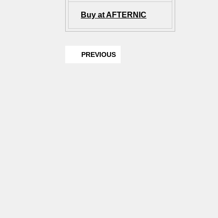
Buy at AFTERNIC
PREVIOUS