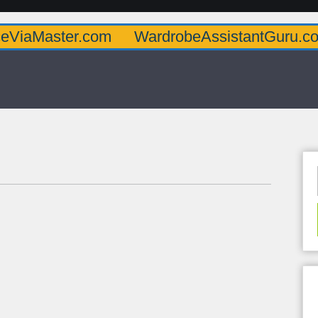
er.com
WardrobeAssistantGuru.com
Quar