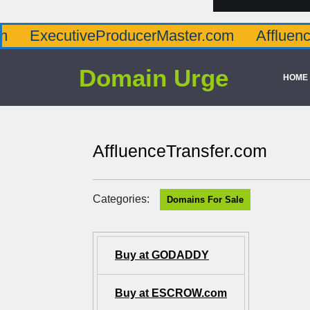
tiveProducerMaster.com
AffluenceViaMast
Domain Urge
HOME
AffluenceTransfer.com
Categories:
Domains For Sale
Buy at GODADDY
Buy at ESCROW.com