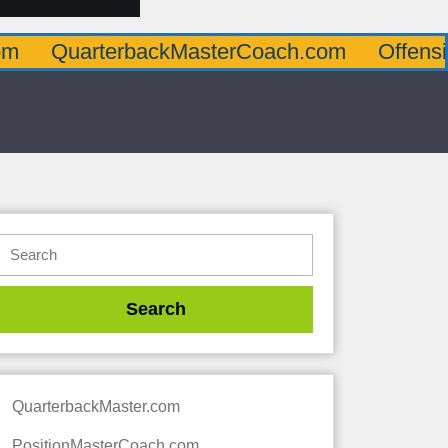
terbackMasterCoach.com
OffensiveLineMa
QuarterbackMaster.com
PositionMasterCoach.com