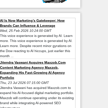
AI Is Now Marketing’s Gatekeeper: How
Brands Can Influence & Leverage
Wed, 25 Feb 2026 10:24:00 GMT
This voice experience is generated by AI. Learn
more. This voice experience is generated by AI.
Learn more. Despite recent minor gyrations on
the Dow reacting to AI hiccups, just earlier this
month ...
Jitendra Vaswani Acquires Maxzob.Com
Content Marketing Agency Maxzob,
Expanding His Fast-Growing AI Agency
Portfolio
Thu, 23 Jul 2026 07:15:00 GMT
Jitendra Vaswani has acquired Maxzob.com to
expand his AI-focused digital marketing portfolio.
Maxzob will continue operating under its existing
brand while integrating AI-powered SEO