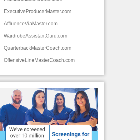
ExecutiveProducerMaster.com
AffluenceViaMaster.com
WardrobeAssistantGuru.com
QuarterbackMasterCoach.com
OffensiveLineMasterCoach.com