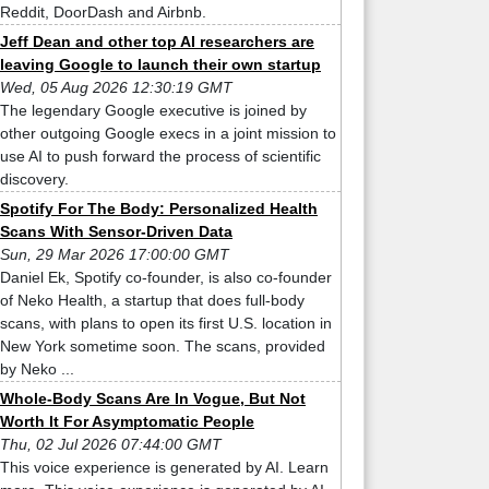
Reddit, DoorDash and Airbnb.
Jeff Dean and other top AI researchers are
leaving Google to launch their own startup
Wed, 05 Aug 2026 12:30:19 GMT
The legendary Google executive is joined by
other outgoing Google execs in a joint mission to
use AI to push forward the process of scientific
discovery.
Spotify For The Body: Personalized Health
Scans With Sensor-Driven Data
Sun, 29 Mar 2026 17:00:00 GMT
Daniel Ek, Spotify co-founder, is also co-founder
of Neko Health, a startup that does full-body
scans, with plans to open its first U.S. location in
New York sometime soon. The scans, provided
by Neko ...
Whole-Body Scans Are In Vogue, But Not
Worth It For Asymptomatic People
Thu, 02 Jul 2026 07:44:00 GMT
This voice experience is generated by AI. Learn