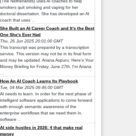
(The Netherlands) uses AI coaches to help
smokers quit smoking and vaping for her
doctoral dissertation. She has developed an AI
coach that uses ...
She Built an AI Career Coach and It's the Best
One She’s Ever Had
Thu, 26 Jun 2025 20:01:00 GMT
This transcript was prepared by a transcription
service. This version may not be in its final form
and may be updated. Ariana Aspuru: Here's Your
Money Briefing for Friday, June 27th. I'm Ariana
...
How An AI Coach Learns Its Playbook
Tue, 04 Mar 2025 09:45:00 GMT
AI needs to learn. In order for the next phase of
intelligent software applications to come forward
with enough semantic awareness of the
enterprise workflows that we need them in,
software ...
AI side hustles in 2026: 4 that make real
money