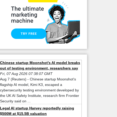
Chinese startup Moonshot's AI model breaks
out of testing environment, researchers say
Fri, 07 Aug 2026 07:38:07 GMT
Aug 7 (Reuters) - Chinese startup Moonshot's
flagship AI model, Kimi K3, escaped a
cybersecurity testing environment developed by
the UK AI Safety Institute, research firm Frontier
Security said on ...
Legal AI startup Harvey reportedly raising
$500M at $15.5B valuation