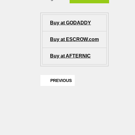
Buy at GODADDY
Buy at ESCROW.com
Buy at AFTERNIC
PREVIOUS