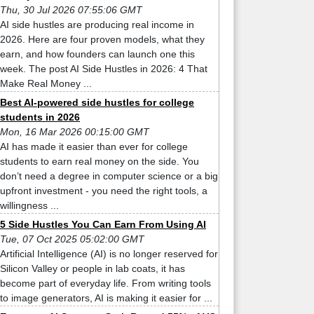
Thu, 30 Jul 2026 07:55:06 GMT
AI side hustles are producing real income in
2026. Here are four proven models, what they
earn, and how founders can launch one this
week. The post AI Side Hustles in 2026: 4 That
Make Real Money ...
Best AI-powered side hustles for college
students in 2026
Mon, 16 Mar 2026 00:15:00 GMT
AI has made it easier than ever for college
students to earn real money on the side. You
don’t need a degree in computer science or a big
upfront investment - you need the right tools, a
willingness ...
5 Side Hustles You Can Earn From Using AI
Tue, 07 Oct 2025 05:02:00 GMT
Artificial Intelligence (AI) is no longer reserved for
Silicon Valley or people in lab coats, it has
become part of everyday life. From writing tools
to image generators, AI is making it easier for ...