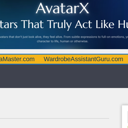
.com
WardrobeAssistantGuru.com
Quarte