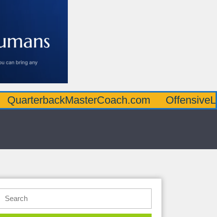
rbackMasterCoach.com
OffensiveLineMast