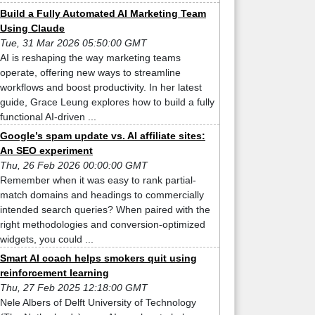
Build a Fully Automated AI Marketing Team
Using Claude
Tue, 31 Mar 2026 05:50:00 GMT
AI is reshaping the way marketing teams
operate, offering new ways to streamline
workflows and boost productivity. In her latest
guide, Grace Leung explores how to build a fully
functional AI-driven ...
Google’s spam update vs. AI affiliate sites:
An SEO experiment
Thu, 26 Feb 2026 00:00:00 GMT
Remember when it was easy to rank partial-
match domains and headings to commercially
intended search queries? When paired with the
right methodologies and conversion-optimized
widgets, you could ...
Smart AI coach helps smokers quit using
reinforcement learning
Thu, 27 Feb 2025 12:18:00 GMT
Nele Albers of Delft University of Technology