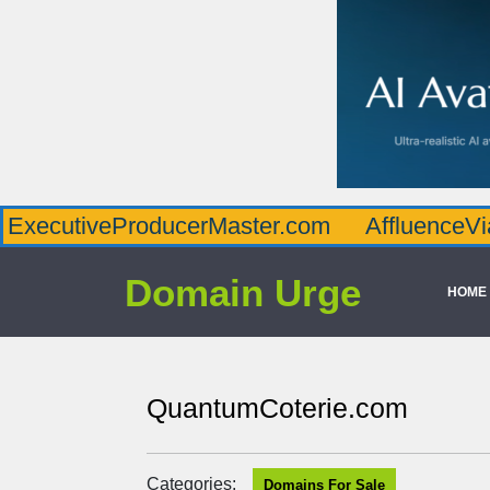
veProducerMaster.com
AffluenceViaMaster
Domain Urge
HOME
QuantumCoterie.com
Categories:
Domains For Sale