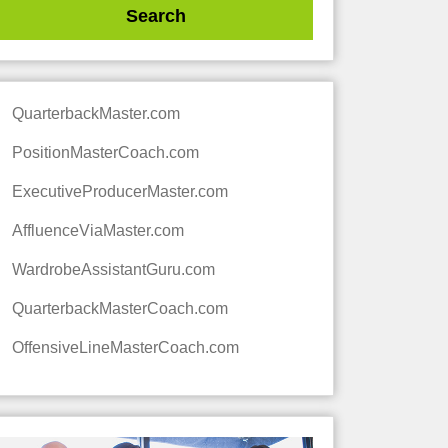
QuarterbackMaster.com
PositionMasterCoach.com
ExecutiveProducerMaster.com
AffluenceViaMaster.com
WardrobeAssistantGuru.com
QuarterbackMasterCoach.com
OffensiveLineMasterCoach.com