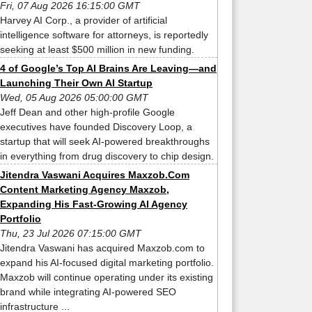
Fri, 07 Aug 2026 16:15:00 GMT
Harvey AI Corp., a provider of artificial
intelligence software for attorneys, is reportedly
seeking at least $500 million in new funding.
4 of Google’s Top AI Brains Are Leaving—and
Launching Their Own AI Startup
Wed, 05 Aug 2026 05:00:00 GMT
Jeff Dean and other high-profile Google
executives have founded Discovery Loop, a
startup that will seek AI-powered breakthroughs
in everything from drug discovery to chip design.
Jitendra Vaswani Acquires Maxzob.Com
Content Marketing Agency Maxzob,
Expanding His Fast-Growing AI Agency
Portfolio
Thu, 23 Jul 2026 07:15:00 GMT
Jitendra Vaswani has acquired Maxzob.com to
expand his AI-focused digital marketing portfolio.
Maxzob will continue operating under its existing
brand while integrating AI-powered SEO
infrastructure ...