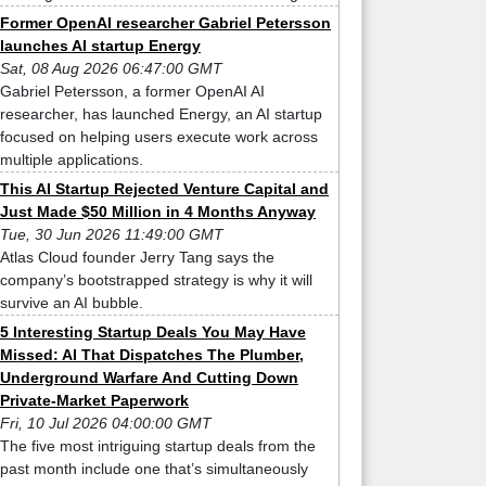
Former OpenAI researcher Gabriel Petersson
launches AI startup Energy
Sat, 08 Aug 2026 06:47:00 GMT
Gabriel Petersson, a former OpenAI AI
researcher, has launched Energy, an AI startup
focused on helping users execute work across
multiple applications.
This AI Startup Rejected Venture Capital and
Just Made $50 Million in 4 Months Anyway
Tue, 30 Jun 2026 11:49:00 GMT
Atlas Cloud founder Jerry Tang says the
company’s bootstrapped strategy is why it will
survive an AI bubble.
5 Interesting Startup Deals You May Have
Missed: AI That Dispatches The Plumber,
Underground Warfare And Cutting Down
Private-Market Paperwork
Fri, 10 Jul 2026 04:00:00 GMT
The five most intriguing startup deals from the
past month include one that’s simultaneously