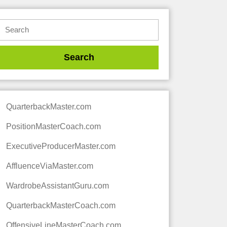
QuarterbackMaster.com
PositionMasterCoach.com
ExecutiveProducerMaster.com
AffluenceViaMaster.com
WardrobeAssistantGuru.com
QuarterbackMasterCoach.com
OffensiveLineMasterCoach.com