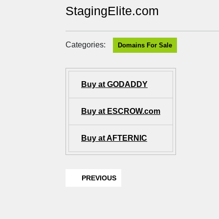
StagingElite.com
Categories:
Domains For Sale
Buy at GODADDY
Buy at ESCROW.com
Buy at AFTERNIC
PREVIOUS