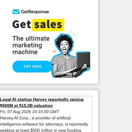
Legal AI startup Harvey reportedly raising
$500M at $15.5B valuation
Fri, 07 Aug 2026 16:15:00 GMT
Harvey AI Corp., a provider of artificial
intelligence software for attorneys, is reportedly
seeking at least $500 million in new funding.