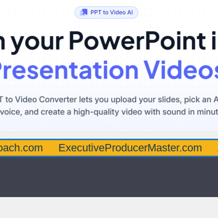
oach.com
ExecutiveProducerMaster.com