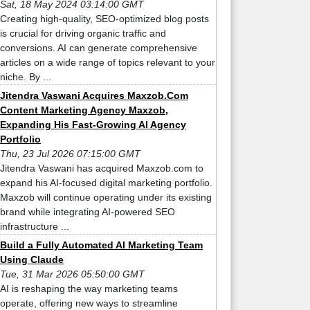
Sat, 18 May 2024 03:14:00 GMT
Creating high-quality, SEO-optimized blog posts
is crucial for driving organic traffic and
conversions. AI can generate comprehensive
articles on a wide range of topics relevant to your
niche. By ...
Jitendra Vaswani Acquires Maxzob.Com
Content Marketing Agency Maxzob,
Expanding His Fast-Growing AI Agency
Portfolio
Thu, 23 Jul 2026 07:15:00 GMT
Jitendra Vaswani has acquired Maxzob.com to
expand his AI-focused digital marketing portfolio.
Maxzob will continue operating under its existing
brand while integrating AI-powered SEO
infrastructure ...
Build a Fully Automated AI Marketing Team
Using Claude
Tue, 31 Mar 2026 05:50:00 GMT
AI is reshaping the way marketing teams
operate, offering new ways to streamline