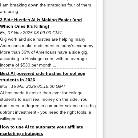
I am breaking down the strategies four of them
are using.
3 Side Hustles AI Is Making Easier (and
Which Ones It’s Killing)
Fri, 07 Nov 2025 08:09:00 GMT
Gig work and side hustles are helping many
Americans make ends meet in today's economy.
More than 36% of Americans have a side gig,
according to Hostinger.com, with an average
income of $530 per month ...
Best AI-powered side hustles for college
students in 2026
Mon, 16 Mar 2026 00:15:00 GMT
AI has made it easier than ever for college
students to earn real money on the side. You
don’t need a degree in computer science or a big
upfront investment - you need the right tools, a
willingness ...
How to use AI to automate your affiliate
marketing strategies