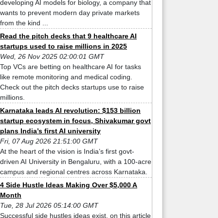
developing AI models for biology, a company that
wants to prevent modern day private markets
from the kind ...
Read the pitch decks that 9 healthcare AI
startups used to raise millions in 2025
Wed, 26 Nov 2025 02:00:01 GMT
Top VCs are betting on healthcare AI for tasks
like remote monitoring and medical coding.
Check out the pitch decks startups use to raise
millions.
Karnataka leads AI revolution: $153 billion
startup ecosystem in focus, Shivakumar govt
plans India’s first AI university
Fri, 07 Aug 2026 21:51:00 GMT
At the heart of the vision is India’s first govt-
driven AI University in Bengaluru, with a 100-acre
campus and regional centres across Karnataka.
4 Side Hustle Ideas Making Over $5,000 A
Month
Tue, 28 Jul 2026 05:14:00 GMT
Successful side hustles ideas exist, on this article