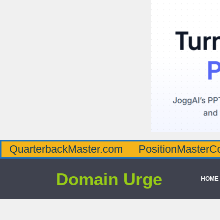
QuarterbackMaster.com
PositionMasterC
Domain Urge
HOME