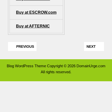
Buy at ESCROW.com
Buy at AFTERNIC
PREVIOUS
NEXT
Blog WordPress Theme
Copyright © 2026 DomainUrge.com
All rights reserved.