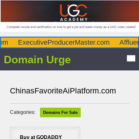
m
ExecutiveProducerMaster.com
Affluen
Domain Urge
ChinasFavoriteAiPlatform.com
Categories:
Domains For Sale
Buy at GODADDY