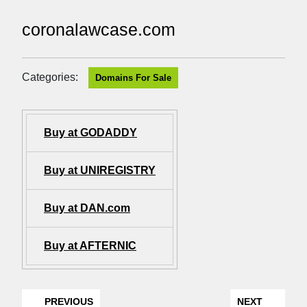
coronalawcase.com
Categories:
Domains For Sale
Buy at GODADDY
Buy at UNIREGISTRY
Buy at DAN.com
Buy at AFTERNIC
PREVIOUS
NEXT