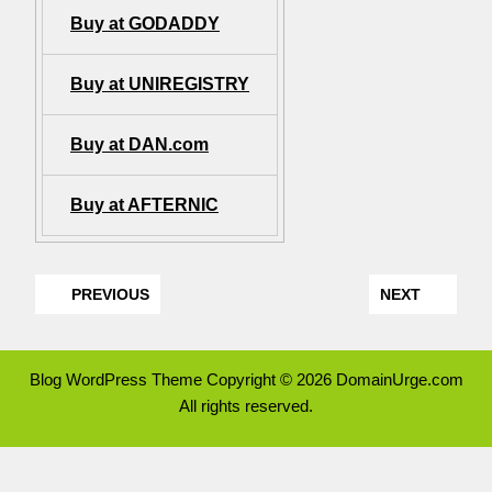
Buy at GODADDY
Buy at UNIREGISTRY
Buy at DAN.com
Buy at AFTERNIC
PREVIOUS
NEXT
Blog WordPress Theme
Copyright © 2026 DomainUrge.com
All rights reserved.