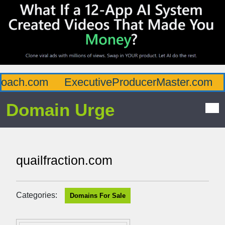
ach.com
ExecutiveProducerMaster.com
A
Domain Urge
quailfraction.com
Categories:
Domains For Sale