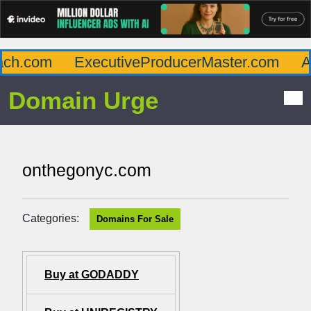
h.com
ExecutiveProducerMaster.com
Aff
Domain Urge
onthegonyc.com
Categories:
Domains For Sale
Buy at GODADDY