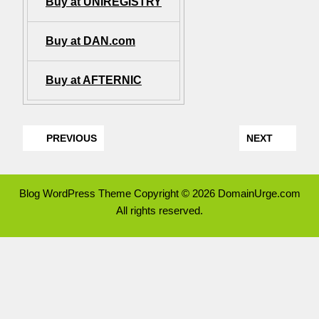
Buy at UNIREGISTRY
Buy at DAN.com
Buy at AFTERNIC
PREVIOUS
NEXT
Blog WordPress Theme
Copyright © 2026 DomainUrge.com
All rights reserved.