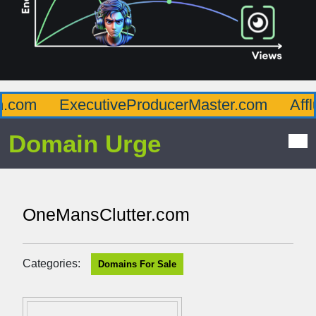
com
ExecutiveProducerMaster.com
Afflu
Domain Urge
OneMansClutter.com
Categories:
Domains For Sale