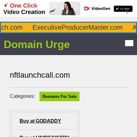
h.com
ExecutiveProducerMaster.com
Aff
Domain Urge
nftlaunchcall.com
Categories:
Domains For Sale
Buy at GODADDY