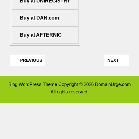
Buy at UNIREGISTRY
Buy at DAN.com
Buy at AFTERNIC
PREVIOUS
NEXT
Blog WordPress Theme
Copyright © 2026 DomainUrge.com
All rights reserved.