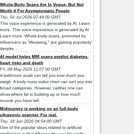
Whole-Body Scans Are In Vogue, But Not
Worth It For Asymptomatic People
Thu, 02 Jul 2026 07:44:00 GMT
This voice experience is generated by AI. Learn
more. This voice experience is generated by AI.
Learn more. Whole-body scans, promoted by
influencers as "lifesaving," are gaining popularity
despite ...
AI model helps MRI scans predict diabetes,
heart risks and death
Fri, 08 May 2026 11:07:00 GMT
A bathroom scale can tell you how much you
weigh. A body mass index chart can sort you into
broad categories. However, neither one can
show where fat is building up or how much
muscle you have left.
Midjourney is working on an full-body
ultrasonic scanner. For real.
Thu, 18 Jun 2026 04:54:00 GMT
One of the popular ideas related to artificial
intelligence is that it'll pave the way for vastly