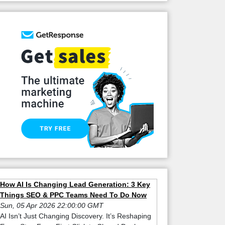
How AI Is Changing Lead Generation: 3 Key
Things SEO & PPC Teams Need To Do Now
Sun, 05 Apr 2026 22:00:00 GMT
AI Isn’t Just Changing Discovery. It’s Reshaping