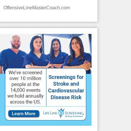
OffensiveLineMasterCoach.com