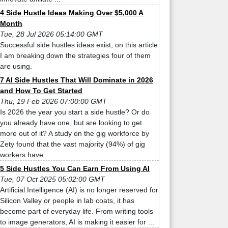
4 Side Hustle Ideas Making Over $5,000 A
Month
Tue, 28 Jul 2026 05:14:00 GMT
Successful side hustles ideas exist, on this article
I am breaking down the strategies four of them
are using.
7 AI Side Hustles That Will Dominate in 2026
and How To Get Started
Thu, 19 Feb 2026 07:00:00 GMT
Is 2026 the year you start a side hustle? Or do
you already have one, but are looking to get
more out of it? A study on the gig workforce by
Zety found that the vast majority (94%) of gig
workers have ...
5 Side Hustles You Can Earn From Using AI
Tue, 07 Oct 2025 05:02:00 GMT
Artificial Intelligence (AI) is no longer reserved for
Silicon Valley or people in lab coats, it has
become part of everyday life. From writing tools
to image generators, AI is making it easier for ...