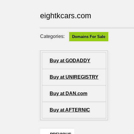
eightkcars.com
Categories:
Domains For Sale
Buy at GODADDY
Buy at UNIREGISTRY
Buy at DAN.com
Buy at AFTERNIC