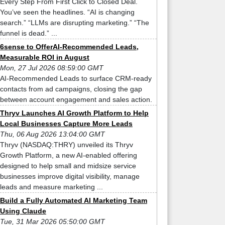
Every Step From First Click to Closed Deal.
You’ve seen the headlines. “AI is changing
search.” “LLMs are disrupting marketing.” “The
funnel is dead.” ...
6sense to OfferAI-Recommended Leads,
Measurable ROI in August
Mon, 27 Jul 2026 08:59:00 GMT
AI-Recommended Leads to surface CRM-ready
contacts from ad campaigns, closing the gap
between account engagement and sales action.
Thryv Launches AI Growth Platform to Help
Local Businesses Capture More Leads
Thu, 06 Aug 2026 13:04:00 GMT
Thryv (NASDAQ:THRY) unveiled its Thryv
Growth Platform, a new AI-enabled offering
designed to help small and midsize service
businesses improve digital visibility, manage
leads and measure marketing ...
Build a Fully Automated AI Marketing Team
Using Claude
Tue, 31 Mar 2026 05:50:00 GMT