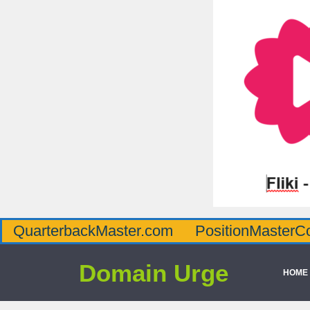
QuarterbackMaster.com
PositionMasterC
Domain Urge
HOME