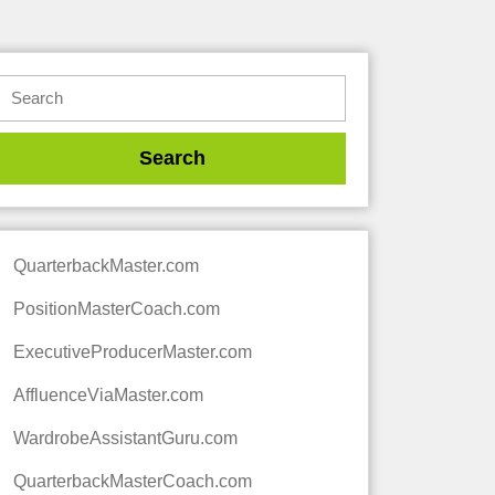
QuarterbackMaster.com
PositionMasterCoach.com
ExecutiveProducerMaster.com
AffluenceViaMaster.com
WardrobeAssistantGuru.com
QuarterbackMasterCoach.com