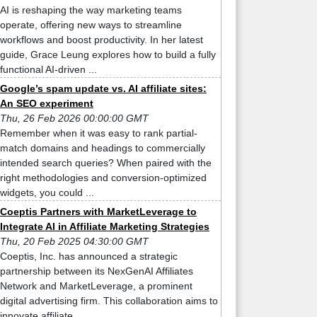
AI is reshaping the way marketing teams
operate, offering new ways to streamline
workflows and boost productivity. In her latest
guide, Grace Leung explores how to build a fully
functional AI-driven ...
Google’s spam update vs. AI affiliate sites:
An SEO experiment
Thu, 26 Feb 2026 00:00:00 GMT
Remember when it was easy to rank partial-
match domains and headings to commercially
intended search queries? When paired with the
right methodologies and conversion-optimized
widgets, you could ...
Coeptis Partners with MarketLeverage to
Integrate AI in Affiliate Marketing Strategies
Thu, 20 Feb 2025 04:30:00 GMT
Coeptis, Inc. has announced a strategic
partnership between its NexGenAI Affiliates
Network and MarketLeverage, a prominent
digital advertising firm. This collaboration aims to
innovate affiliate ...