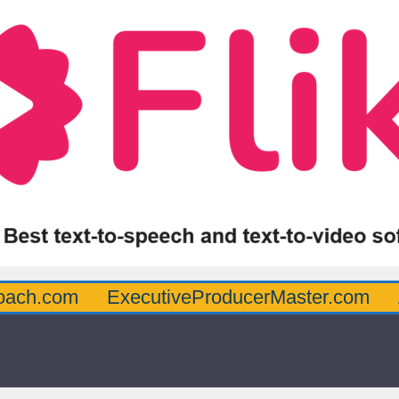
oach.com
ExecutiveProducerMaster.com