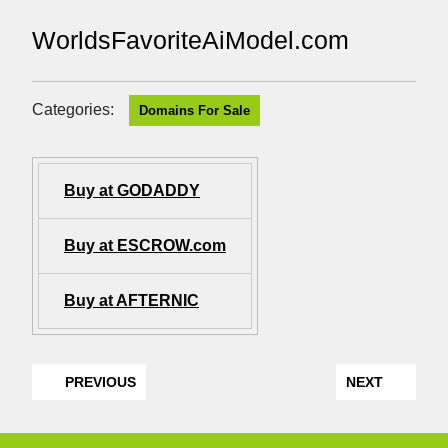
WorldsFavoriteAiModel.com
Categories:
Domains For Sale
Buy at GODADDY
Buy at ESCROW.com
Buy at AFTERNIC
PREVIOUS
NEXT