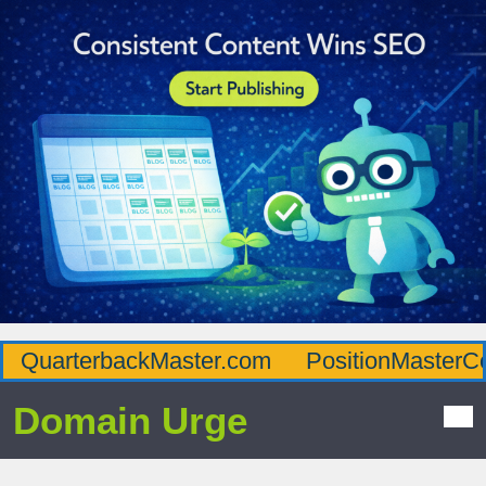
QuarterbackMaster.com
PositionMasterC
Domain Urge