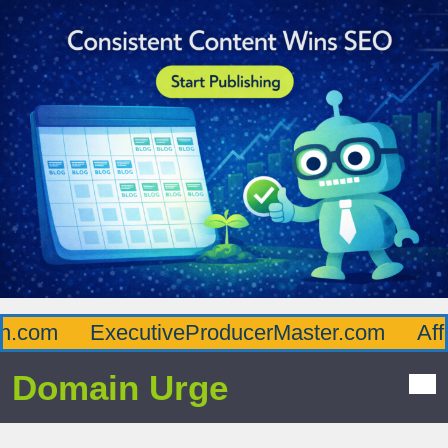
com
ExecutiveProducerMaster.com
Afflu
Domain Urge