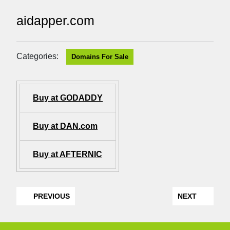
aidapper.com
Categories:
Domains For Sale
Buy at GODADDY
Buy at DAN.com
Buy at AFTERNIC
PREVIOUS
NEXT