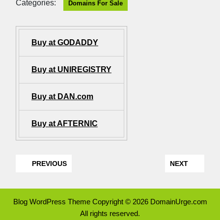
Categories:
Domains For Sale
Buy at GODADDY
Buy at UNIREGISTRY
Buy at DAN.com
Buy at AFTERNIC
PREVIOUS
NEXT
Blog WordPress Theme
Copyright © 2026 DomainUrge.com
All rights reserved.