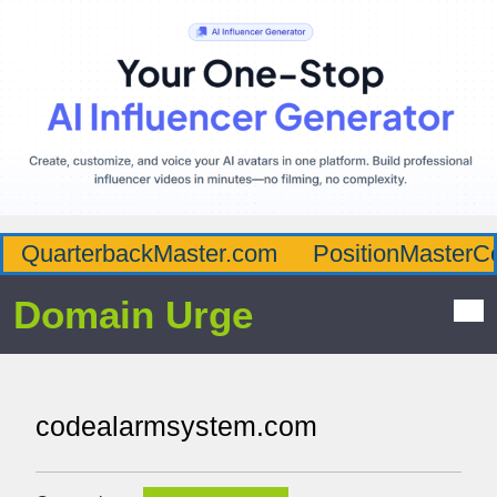
QuarterbackMaster.com
PositionMasterC
Domain Urge
codealarmsystem.com