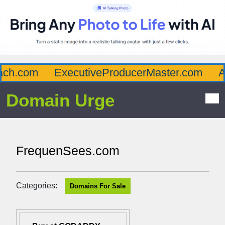
ch.com
ExecutiveProducerMaster.com
Aff
Domain Urge
FrequenSees.com
Categories:
Domains For Sale