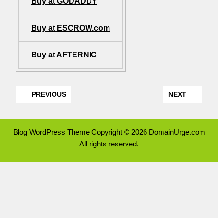
Buy at GODADDY
Buy at ESCROW.com
Buy at AFTERNIC
PREVIOUS
NEXT
Blog WordPress Theme
Copyright © 2026 DomainUrge.com
All rights reserved.