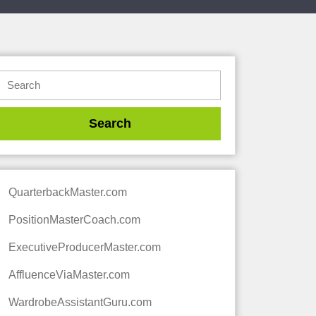
QuarterbackMaster.com
PositionMasterCoach.com
ExecutiveProducerMaster.com
AffluenceViaMaster.com
WardrobeAssistantGuru.com