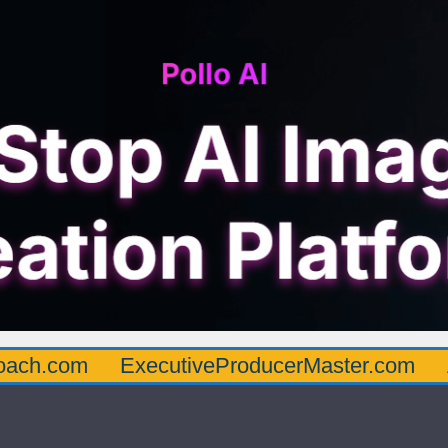
oach.com
ExecutiveProducerMaster.com