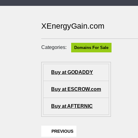
XEnergyGain.com
Categories:
Domains For Sale
Buy at GODADDY
Buy at ESCROW.com
Buy at AFTERNIC
PREVIOUS