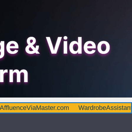
AffluenceViaMaster.com
WardrobeAssistan