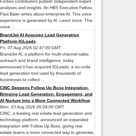
Forbes contributors publish independent expert
analyses and insights. An HBS Executive Fellow,
Paul Baier writes about enterprise AI. This voice
experience is generated by AI. Learn more. This
voice ...
BrandJet AI Acquires Lead Generation
Platform IGLeads
Fri, 07 Aug 2026 02:47:00 GMT
BrandJet AI, a platform for multi-channel sales
outreach and brand intelligence, today
announced it has acquired IGLeads, a no-code
lead generation tool used by thousands of
businesses to collect ...
CINC Deepens Follow Up Boss Integration,
Bringing Lead Generation, Engagement, and
AI Nurture Into a More Connected Workflow
Mon, 03 Aug 2026 05:04:00 GMT
CINC, a leading real estate lead generation and
technology platform, announced an expanded
integration with Follow Up Boss, giving real
estate teams a more connected way to generate,