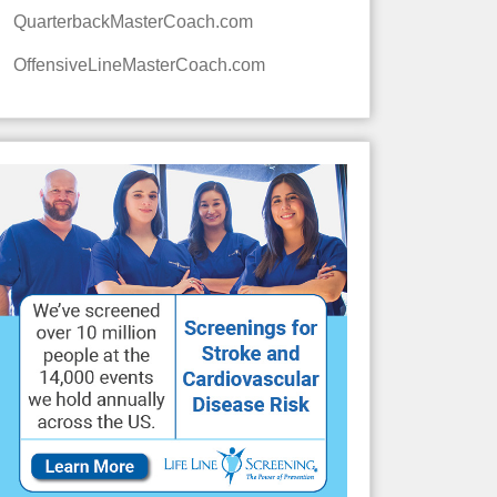
QuarterbackMasterCoach.com
OffensiveLineMasterCoach.com