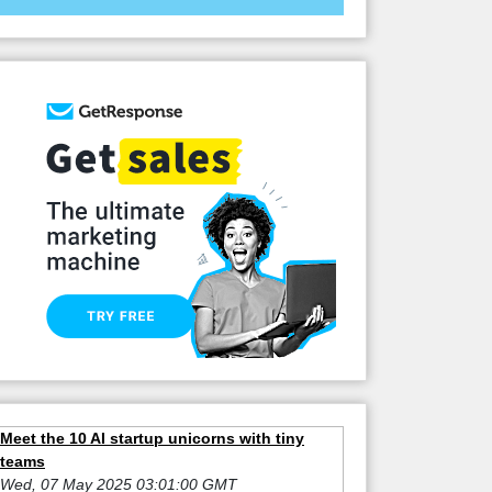
Meet the 10 AI startup unicorns with tiny
teams
Wed, 07 May 2025 03:01:00 GMT