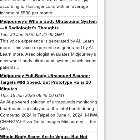
according to Hostinger.com, with an average
income of $530 per month ...
Midjourney’s Whole Body Ultrasound System
—A Radiologist’s Thoughts
Tue, 30 Jun 2026 02:32:00 GMT
This voice experience is generated by AI. Learn
more. This voice experience is generated by AI.
Learn more. A radiologist evaluates Midjourney's
new whole-body ultrasound system, which scans
patients ...
Midjourney Full-Body Ultrasound Scanner
Targets MRI Speed, But Prototype Runs 20
Minutes
Thu, 18 Jun 2026 06:45:00 GMT
An AI-powered solution of ultrasounds monitoring
heartbeats is displayed at the Intel booth during
Computex 2024 in Taipei on June 4, 2024. I-HWA
CHENG/AFP via Getty Images Midjourney — the
San ...
Whole-Body Scans Are In Vogue, But Not