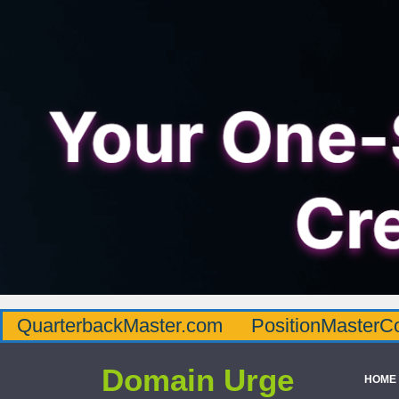
QuarterbackMaster.com
PositionMasterC
Domain Urge
HOME