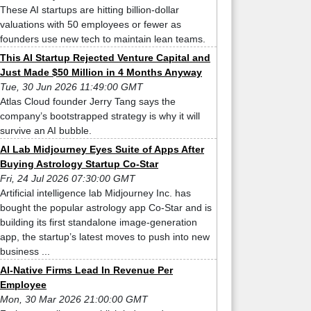
These AI startups are hitting billion-dollar
valuations with 50 employees or fewer as
founders use new tech to maintain lean teams.
This AI Startup Rejected Venture Capital and
Just Made $50 Million in 4 Months Anyway
Tue, 30 Jun 2026 11:49:00 GMT
Atlas Cloud founder Jerry Tang says the
company’s bootstrapped strategy is why it will
survive an AI bubble.
AI Lab Midjourney Eyes Suite of Apps After
Buying Astrology Startup Co-Star
Fri, 24 Jul 2026 07:30:00 GMT
Artificial intelligence lab Midjourney Inc. has
bought the popular astrology app Co-Star and is
building its first standalone image-generation
app, the startup’s latest moves to push into new
business ...
AI-Native Firms Lead In Revenue Per
Employee
Mon, 30 Mar 2026 21:00:00 GMT