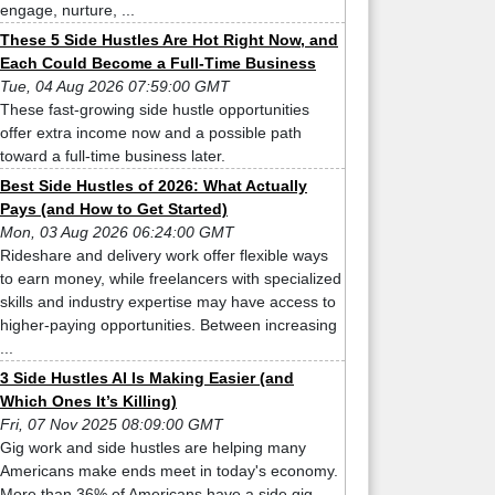
engage, nurture, ...
These 5 Side Hustles Are Hot Right Now, and
Each Could Become a Full-Time Business
Tue, 04 Aug 2026 07:59:00 GMT
These fast-growing side hustle opportunities
offer extra income now and a possible path
toward a full-time business later.
Best Side Hustles of 2026: What Actually
Pays (and How to Get Started)
Mon, 03 Aug 2026 06:24:00 GMT
Rideshare and delivery work offer flexible ways
to earn money, while freelancers with specialized
skills and industry expertise may have access to
higher-paying opportunities. Between increasing
...
3 Side Hustles AI Is Making Easier (and
Which Ones It’s Killing)
Fri, 07 Nov 2025 08:09:00 GMT
Gig work and side hustles are helping many
Americans make ends meet in today's economy.
More than 36% of Americans have a side gig,