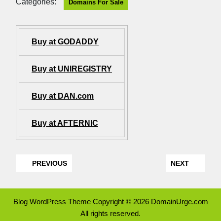
Categories:
Domains For Sale
Buy at GODADDY
Buy at UNIREGISTRY
Buy at DAN.com
Buy at AFTERNIC
PREVIOUS
NEXT
Blog WordPress Theme
Copyright © 2026 DomainUrge.com
All rights reserved.