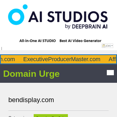
.com
ExecutiveProducerMaster.com
Afflu
Domain Urge
bendisplay.com