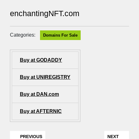
enchantingNFT.com
Categories:
Domains For Sale
Buy at GODADDY
Buy at UNIREGISTRY
Buy at DAN.com
Buy at AFTERNIC
PREVIOUS
NEXT