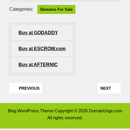
Categories:
Domains For Sale
Buy at GODADDY
Buy at ESCROW.com
Buy at AFTERNIC
PREVIOUS
NEXT
Blog WordPress Theme
Copyright © 2026 DomainUrge.com
All rights reserved.