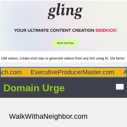
h.com
ExecutiveProducerMaster.com
Aff
Domain Urge
WalkWithaNeighbor.com