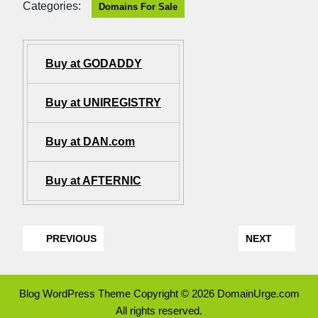
Categories:
Domains For Sale
Buy at GODADDY
Buy at UNIREGISTRY
Buy at DAN.com
Buy at AFTERNIC
PREVIOUS
NEXT
Blog WordPress Theme
Copyright © 2026 DomainUrge.com
All rights reserved.