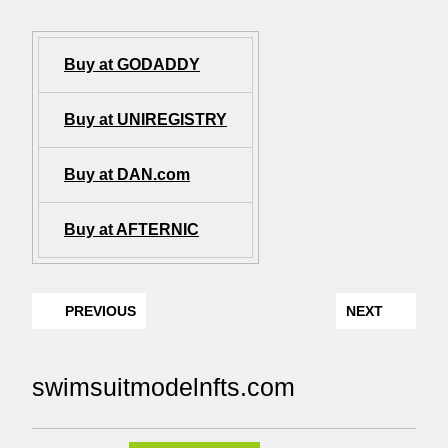
Buy at GODADDY
Buy at UNIREGISTRY
Buy at DAN.com
Buy at AFTERNIC
PREVIOUS
NEXT
swimsuitmodelnfts.com