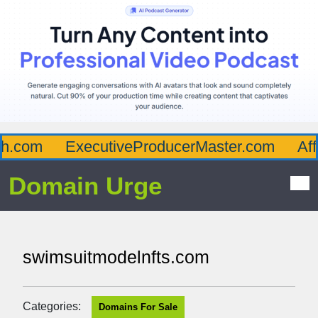
.com
ExecutiveProducerMaster.com
Affl
Domain Urge
swimsuitmodelnfts.com
Categories:
Domains For Sale