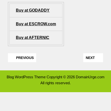
Buy at GODADDY
Buy at ESCROW.com
Buy at AFTERNIC
PREVIOUS
NEXT
Blog WordPress Theme
Copyright © 2026 DomainUrge.com
All rights reserved.