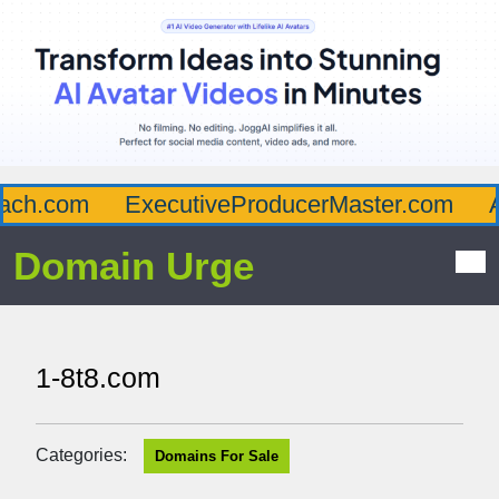
ch.com
ExecutiveProducerMaster.com
Af
Domain Urge
1-8t8.com
Categories:
Domains For Sale