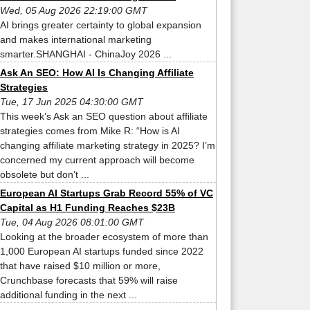
Wed, 05 Aug 2026 22:19:00 GMT
AI brings greater certainty to global expansion
and makes international marketing
smarter.SHANGHAI - ChinaJoy 2026 ...
Ask An SEO: How AI Is Changing Affiliate
Strategies
Tue, 17 Jun 2025 04:30:00 GMT
This week’s Ask an SEO question about affiliate
strategies comes from Mike R: “How is AI
changing affiliate marketing strategy in 2025? I’m
concerned my current approach will become
obsolete but don’t ...
European AI Startups Grab Record 55% of VC
Capital as H1 Funding Reaches $23B
Tue, 04 Aug 2026 08:01:00 GMT
Looking at the broader ecosystem of more than
1,000 European AI startups funded since 2022
that have raised $10 million or more,
Crunchbase forecasts that 59% will raise
additional funding in the next ...