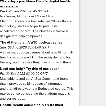
20 startups join Mayo Clinic’s digital health
accelerator
Wed, 24 Jun 2026 08:45:00 GMT
Rochester, Minn.-based Mayo Clinic
Platform_Accelerate has selected 20 healthcare
technology startups to participate in its
accelerator program. The 30-week initiative is
designed to help companies ...
The AI therapist: A WSJ podcast series
Sun, 09 Aug 2026 03:04:00 GMT
A three-part podcast series about how AI mental-
health chatbots are filling the rising demand for
therapy, and the risks they may bring with them.
Need sex help? Try this AI sex coach.
Fri, 22 Sep 2023 03:09:00 GMT
Mashable tested out AI Sex Coach, and found
that it provides solid nuggets of information —
and then directs you to a Beducated course. This
makes sense considering the platform made it,
and serves as ...
Google Health could finally fix its most