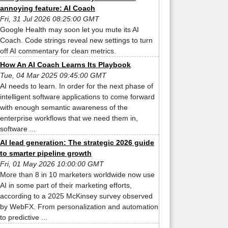
annoying feature: AI Coach
Fri, 31 Jul 2026 08:25:00 GMT
Google Health may soon let you mute its AI
Coach. Code strings reveal new settings to turn
off AI commentary for clean metrics.
How An AI Coach Learns Its Playbook
Tue, 04 Mar 2025 09:45:00 GMT
AI needs to learn. In order for the next phase of
intelligent software applications to come forward
with enough semantic awareness of the
enterprise workflows that we need them in,
software ...
AI lead generation: The strategic 2026 guide
to smarter pipeline growth
Fri, 01 May 2026 10:00:00 GMT
More than 8 in 10 marketers worldwide now use
AI in some part of their marketing efforts,
according to a 2025 McKinsey survey observed
by WebFX. From personalization and automation
to predictive ...