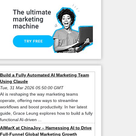
Build a Fully Automated AI Marketing Team
Using Claude
Tue, 31 Mar 2026 05:50:00 GMT
AI is reshaping the way marketing teams
operate, offering new ways to streamline
workflows and boost productivity. In her latest
guide, Grace Leung explores how to build a fully
functional AI-driven ...
AIMarX at ChinaJoy – Harnessing AI to Drive
Full-Funnel Global Marketing Growth