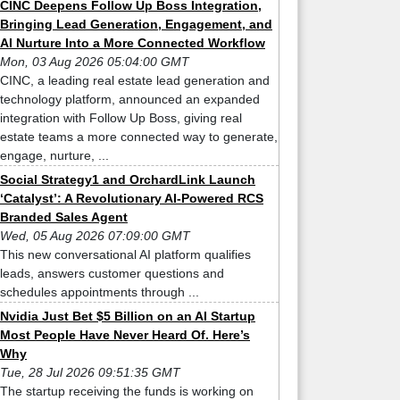
CINC Deepens Follow Up Boss Integration,
Bringing Lead Generation, Engagement, and
AI Nurture Into a More Connected Workflow
Mon, 03 Aug 2026 05:04:00 GMT
CINC, a leading real estate lead generation and
technology platform, announced an expanded
integration with Follow Up Boss, giving real
estate teams a more connected way to generate,
engage, nurture, ...
Social Strategy1 and OrchardLink Launch
‘Catalyst’: A Revolutionary AI-Powered RCS
Branded Sales Agent
Wed, 05 Aug 2026 07:09:00 GMT
This new conversational AI platform qualifies
leads, answers customer questions and
schedules appointments through ...
Nvidia Just Bet $5 Billion on an AI Startup
Most People Have Never Heard Of. Here’s
Why
Tue, 28 Jul 2026 09:51:35 GMT
The startup receiving the funds is working on