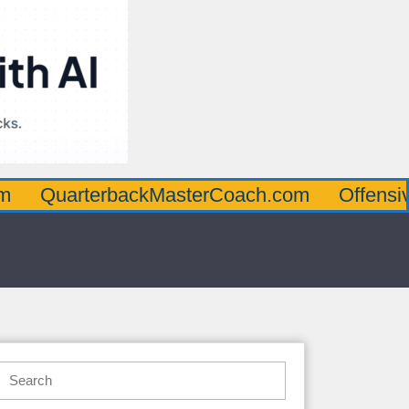
rterbackMasterCoach.com
OffensiveLineM