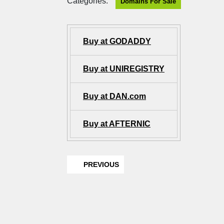
Categories:
Domains For Sale
Buy at GODADDY
Buy at UNIREGISTRY
Buy at DAN.com
Buy at AFTERNIC
PREVIOUS