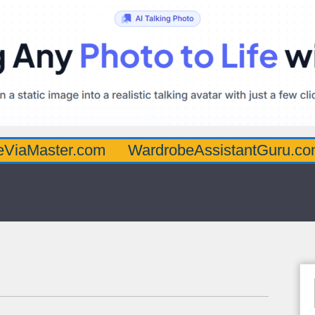
ter.com
WardrobeAssistantGuru.com
Qua