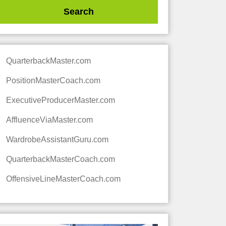
QuarterbackMaster.com
PositionMasterCoach.com
ExecutiveProducerMaster.com
AffluenceViaMaster.com
WardrobeAssistantGuru.com
QuarterbackMasterCoach.com
OffensiveLineMasterCoach.com