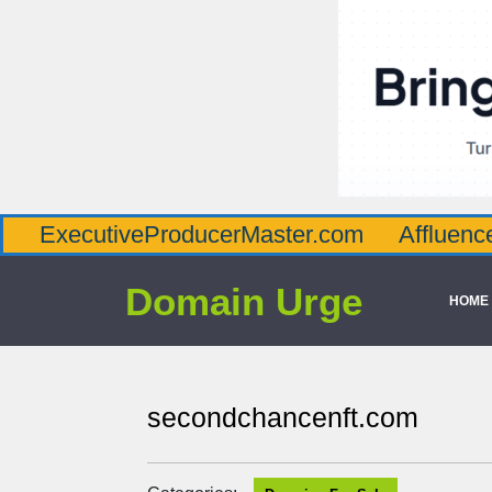
utiveProducerMaster.com
AffluenceViaMas
Domain Urge
HOME
secondchancenft.com