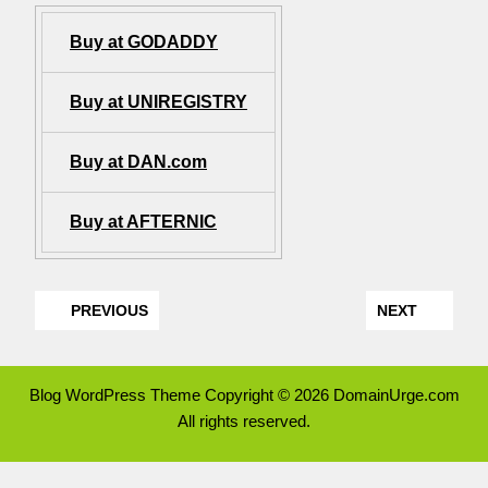
Buy at GODADDY
Buy at UNIREGISTRY
Buy at DAN.com
Buy at AFTERNIC
PREVIOUS
NEXT
Blog WordPress Theme
Copyright © 2026 DomainUrge.com
All rights reserved.