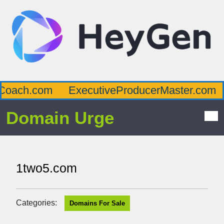
oach.com
ExecutiveProducerMaster.com
Domain Urge
1two5.com
Categories:
Domains For Sale