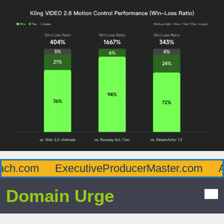
h.com
ExecutiveProducerMaster.com
Aff
Domain Urge