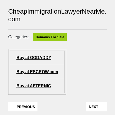
CheapImmigrationLawyerNearMe.
com
Categories:
Domains For Sale
Buy at GODADDY
Buy at ESCROW.com
Buy at AFTERNIC
PREVIOUS
NEXT