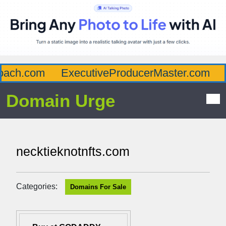
ach.com
ExecutiveProducerMaster.com
A
Domain Urge
necktieknotnfts.com
Categories:
Domains For Sale