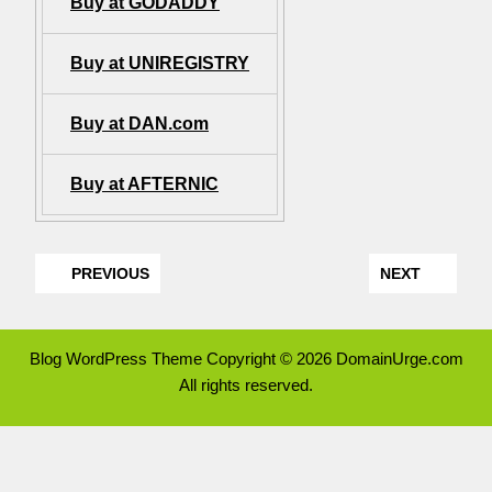
Buy at GODADDY
Buy at UNIREGISTRY
Buy at DAN.com
Buy at AFTERNIC
PREVIOUS
NEXT
Blog WordPress Theme
Copyright © 2026 DomainUrge.com
All rights reserved.