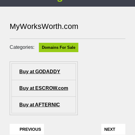
MyWorksWorth.com
Categories:
Domains For Sale
Buy at GODADDY
Buy at ESCROW.com
Buy at AFTERNIC
PREVIOUS
NEXT