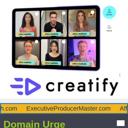
.com
ExecutiveProducerMaster.com
Affl
Domain Urge