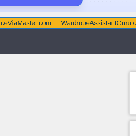
ster.com
WardrobeAssistantGuru.com
Qu