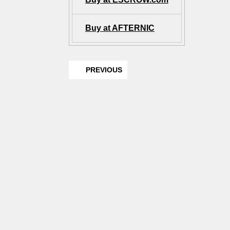
Buy at AFTERNIC
PREVIOUS