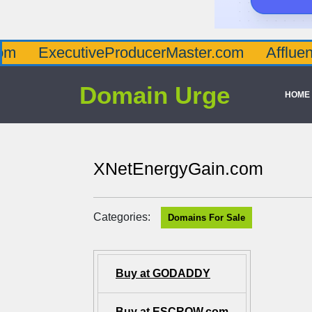
cutiveProducerMaster.com
AffluenceViaMa
Domain Urge
HOME
XNetEnergyGain.com
Categories:
Domains For Sale
Buy at GODADDY
Buy at ESCROW.com