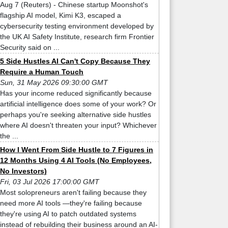
Aug 7 (Reuters) - Chinese startup Moonshot's
flagship AI model, Kimi K3, escaped a
cybersecurity testing environment developed by
the UK AI Safety Institute, research firm Frontier
Security said on ...
5 Side Hustles AI Can't Copy Because They
Require a Human Touch
Sun, 31 May 2026 09:30:00 GMT
Has your income reduced significantly because
artificial intelligence does some of your work? Or
perhaps you're seeking alternative side hustles
where AI doesn't threaten your input? Whichever
the ...
How I Went From Side Hustle to 7 Figures in
12 Months Using 4 AI Tools (No Employees,
No Investors)
Fri, 03 Jul 2026 17:00:00 GMT
Most solopreneurs aren't failing because they
need more AI tools —they're failing because
they're using AI to patch outdated systems
instead of rebuilding their business around an AI-