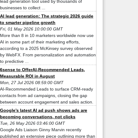
lead generation tool used by thousands of
businesses to collect ...
AI lead generation: The strategic 2026 guide
to smarter pipeline growth
Fri, 01 May 2026 10:00:00 GMT
More than 8 in 10 marketers worldwide now use
AI in some part of their marketing efforts,
according to a 2025 McKinsey survey observed
by WebFX. From personalization and automation
to predictive ...
6sense to OfferAI-Recommended Leads,
Measurable ROI in August
Mon, 27 Jul 2026 08:59:00 GMT
AI-Recommended Leads to surface CRM-ready
contacts from ad campaigns, closing the gap
between account engagement and sales action.
Google’s latest AI ad push shows ads are
becoming conversations, not clicks
Tue, 26 May 2026 03:46:00 GMT
Google Ads Liaison Ginny Marvin recently
published an extensive piece outlining more than