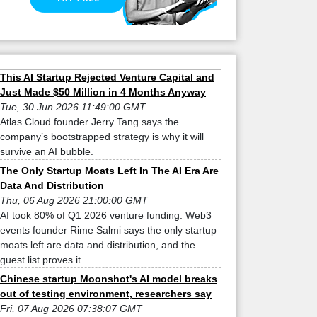
This AI Startup Rejected Venture Capital and
Just Made $50 Million in 4 Months Anyway
Tue, 30 Jun 2026 11:49:00 GMT
Atlas Cloud founder Jerry Tang says the
company’s bootstrapped strategy is why it will
survive an AI bubble.
The Only Startup Moats Left In The AI Era Are
Data And Distribution
Thu, 06 Aug 2026 21:00:00 GMT
AI took 80% of Q1 2026 venture funding. Web3
events founder Rime Salmi says the only startup
moats left are data and distribution, and the
guest list proves it.
Chinese startup Moonshot's AI model breaks
out of testing environment, researchers say
Fri, 07 Aug 2026 07:38:07 GMT