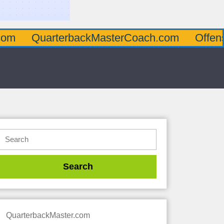
arterbackMasterCoach.com
OffensiveLine
QuarterbackMaster.com