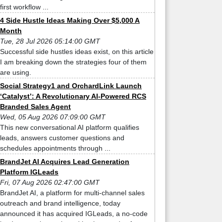
first workflow ...
4 Side Hustle Ideas Making Over $5,000 A
Month
Tue, 28 Jul 2026 05:14:00 GMT
Successful side hustles ideas exist, on this article
I am breaking down the strategies four of them
are using.
Social Strategy1 and OrchardLink Launch
‘Catalyst’: A Revolutionary AI-Powered RCS
Branded Sales Agent
Wed, 05 Aug 2026 07:09:00 GMT
This new conversational AI platform qualifies
leads, answers customer questions and
schedules appointments through ...
BrandJet AI Acquires Lead Generation
Platform IGLeads
Fri, 07 Aug 2026 02:47:00 GMT
BrandJet AI, a platform for multi-channel sales
outreach and brand intelligence, today
announced it has acquired IGLeads, a no-code