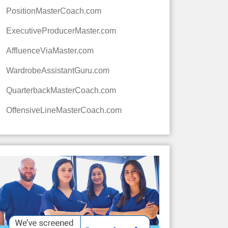
PositionMasterCoach.com
ExecutiveProducerMaster.com
AffluenceViaMaster.com
WardrobeAssistantGuru.com
QuarterbackMasterCoach.com
OffensiveLineMasterCoach.com