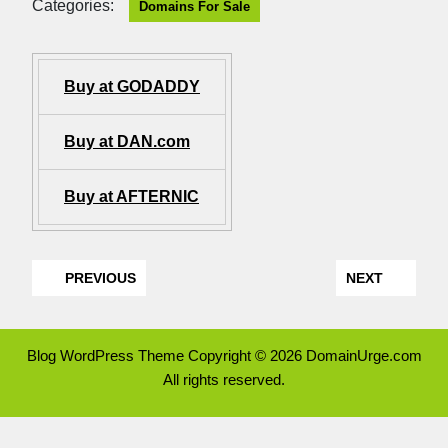
Categories:
Domains For Sale
Buy at GODADDY
Buy at DAN.com
Buy at AFTERNIC
PREVIOUS
NEXT
Blog WordPress Theme
Copyright © 2026 DomainUrge.com
All rights reserved.