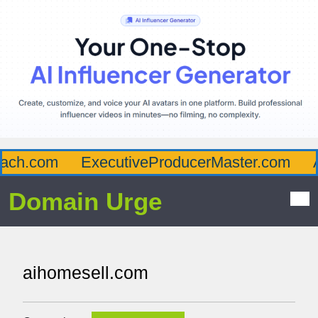
h.com
ExecutiveProducerMaster.com
Aff
Domain Urge
aihomesell.com