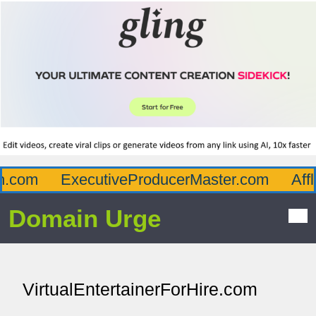
.com
ExecutiveProducerMaster.com
Afflu
Domain Urge
VirtualEntertainerForHire.com