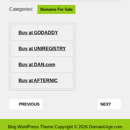
Categories:
Domains For Sale
Buy at GODADDY
Buy at UNIREGISTRY
Buy at DAN.com
Buy at AFTERNIC
PREVIOUS
NEXT
Blog WordPress Theme
Copyright © 2026 DomainUrge.com