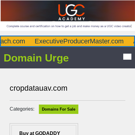
ch.com
ExecutiveProducerMaster.com
Af
Domain Urge
cropdatauav.com
Categories:
Domains For Sale
Buy at GODADDY