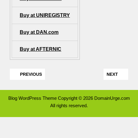
Buy at UNIREGISTRY
Buy at DAN.com
Buy at AFTERNIC
PREVIOUS
NEXT
Blog WordPress Theme
Copyright © 2026 DomainUrge.com
All rights reserved.