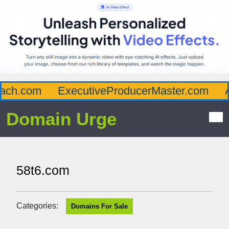
ch.com
ExecutiveProducerMaster.com
Af
Domain Urge
58t6.com
Categories:
Domains For Sale