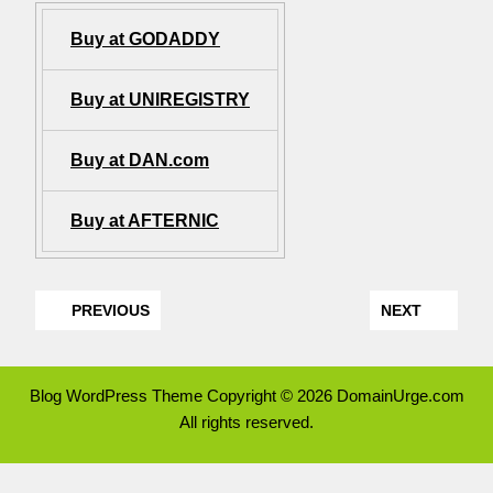
Buy at GODADDY
Buy at UNIREGISTRY
Buy at DAN.com
Buy at AFTERNIC
PREVIOUS
NEXT
Blog WordPress Theme
Copyright © 2026 DomainUrge.com
All rights reserved.