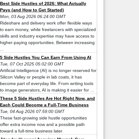
Best Side Hustles of 2026: What Actually
Pays (and How to Get Started)
Mon, 03 Aug 2026 06:24:00 GMT
Rideshare and delivery work offer flexible ways
to earn money, while freelancers with specialized
skills and industry expertise may have access to
higher-paying opportunities. Between increasing
...
5 Side Hustles You Can Earn From Using AI
Tue, 07 Oct 2025 05:02:00 GMT
Artificial Intelligence (AI) is no longer reserved for
Silicon Valley or people in lab coats, it has
become part of everyday life. From writing tools
to image generators, AI is making it easier for ...
These 5 Side Hustles Are Hot Right Now, and
Each Could Become a Full-Time Business
Tue, 04 Aug 2026 07:59:00 GMT
These fast-growing side hustle opportunities
offer extra income now and a possible path
toward a full-time business later.