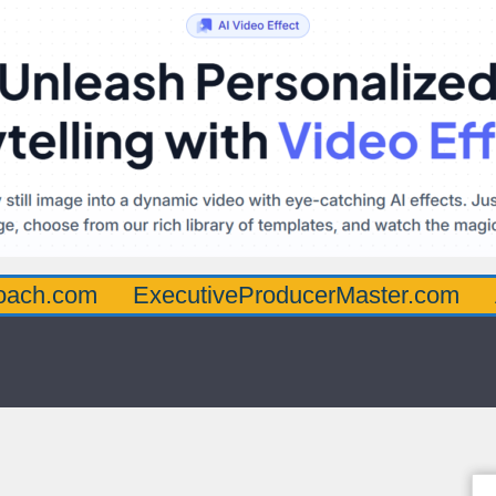
oach.com
ExecutiveProducerMaster.com