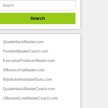
QuarterbackMaster.com
PositionMasterCoach.com
ExecutiveProducerMaster.com
AffluenceViaMaster.com
WardrobeAssistantGuru.com
QuarterbackMasterCoach.com
OffensiveLineMasterCoach.com