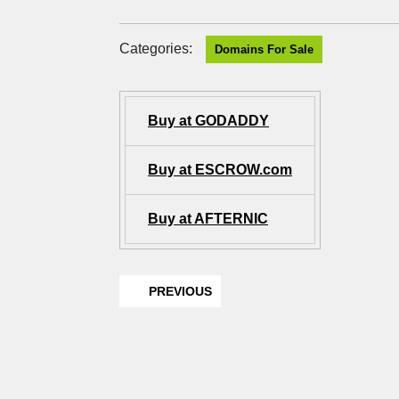
Categories:
Domains For Sale
Buy at GODADDY
Buy at ESCROW.com
Buy at AFTERNIC
PREVIOUS