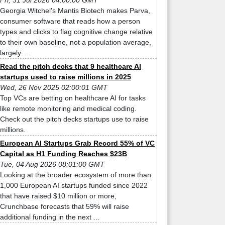
Fri, 31 Jul 2026 04:00:00 GMT
Georgia Witchel's Mantis Biotech makes Parva,
consumer software that reads how a person
types and clicks to flag cognitive change relative
to their own baseline, not a population average,
largely ...
Read the pitch decks that 9 healthcare AI
startups used to raise millions in 2025
Wed, 26 Nov 2025 02:00:01 GMT
Top VCs are betting on healthcare AI for tasks
like remote monitoring and medical coding.
Check out the pitch decks startups use to raise
millions.
European AI Startups Grab Record 55% of VC
Capital as H1 Funding Reaches $23B
Tue, 04 Aug 2026 08:01:00 GMT
Looking at the broader ecosystem of more than
1,000 European AI startups funded since 2022
that have raised $10 million or more,
Crunchbase forecasts that 59% will raise
additional funding in the next ...