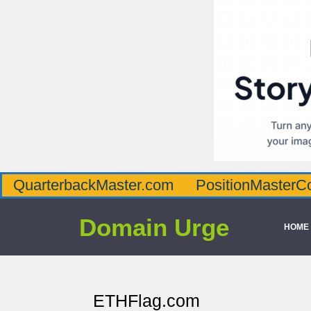
QuarterbackMaster.com
PositionMasterC
Domain Urge
HOME
ETHFlag.com