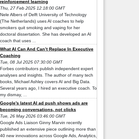
reinforcement learning
Thu, 27 Feb 2025 12:18:00 GMT
Nele Albers of Delft University of Technology
(The Netherlands) uses AI coaches to help
smokers quit smoking and vaping for her
doctoral dissertation. She has developed an AI
coach that uses ...
What AI Can And Can’t Replace In Executive
Coaching
Tue, 08 Jul 2025 07:30:00 GMT
Forbes contributors publish independent expert
analyses and insights. The author of many tech
books, Michael Ashley covers AI and Big Data.
Several years ago, I hired an executive coach. To
my dismay, ...
Google’s latest AI ad push shows ads are
becoming conversations, not clicks
Tue, 26 May 2026 03:46:00 GMT
Google Ads Liaison Ginny Marvin recently
published an extensive piece outlining more than
40 new innovations across Google Ads, Analytics,