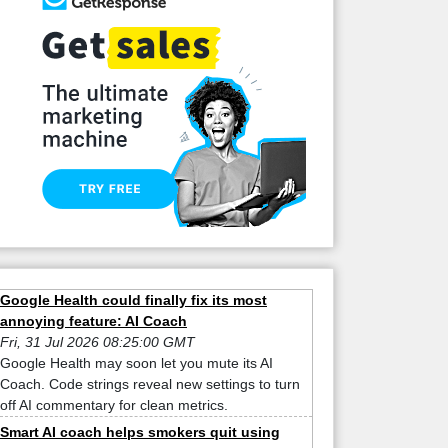
Google Health could finally fix its most
annoying feature: AI Coach
Fri, 31 Jul 2026 08:25:00 GMT
Google Health may soon let you mute its AI
Coach. Code strings reveal new settings to turn
off AI commentary for clean metrics.
Smart AI coach helps smokers quit using