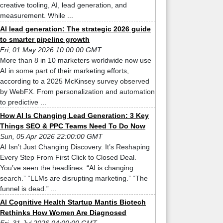
creative tooling, AI, lead generation, and
measurement. While ...
AI lead generation: The strategic 2026 guide
to smarter pipeline growth
Fri, 01 May 2026 10:00:00 GMT
More than 8 in 10 marketers worldwide now use
AI in some part of their marketing efforts,
according to a 2025 McKinsey survey observed
by WebFX. From personalization and automation
to predictive ...
How AI Is Changing Lead Generation: 3 Key
Things SEO & PPC Teams Need To Do Now
Sun, 05 Apr 2026 22:00:00 GMT
AI Isn’t Just Changing Discovery. It’s Reshaping
Every Step From First Click to Closed Deal.
You’ve seen the headlines. “AI is changing
search.” “LLMs are disrupting marketing.” “The
funnel is dead.” ...
AI Cognitive Health Startup Mantis Biotech
Rethinks How Women Are Diagnosed