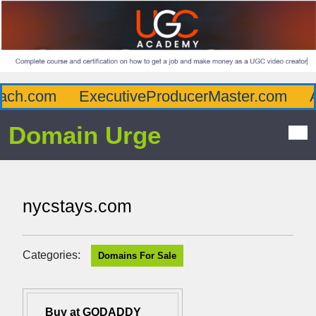
h.com
ExecutiveProducerMaster.com
Aff
Domain Urge
nycstays.com
Categories:
Domains For Sale
Buy at GODADDY