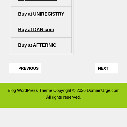
Buy at UNIREGISTRY
Buy at DAN.com
Buy at AFTERNIC
PREVIOUS
NEXT
Blog WordPress Theme
Copyright © 2026 DomainUrge.com
All rights reserved.