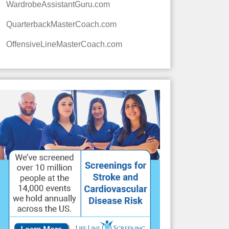
WardrobeAssistantGuru.com
QuarterbackMasterCoach.com
OffensiveLineMasterCoach.com