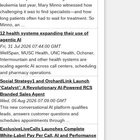
leukemia last year, Mary Minno witnessed how
challenging it was to find specialists—and how
long patients often had to wait for treatment. So
Minno, an ...
12 health systems expanding their use of
agentic AI
Fri, 31 Jul 2026 07:44:00 GMT
WellSpan, MUSC Health, UNC Health, Ochsner,
Intermountain and other health systems are
scaling agentic AI across call centers, scheduling
and pharmacy operations.
Social Strategy1 and OrchardLink Launch
‘Catalyst’: A Revolutionary AI-Powered RCS
Branded Sales Agent
Wed, 05 Aug 2026 07:09:00 GMT
This new conversational AI platform qualifies
leads, answers customer questions and
schedules appointments through ...
ExclusiveLiveCalls Launches Complete
White-Label Pay Per Call, AI and Performance