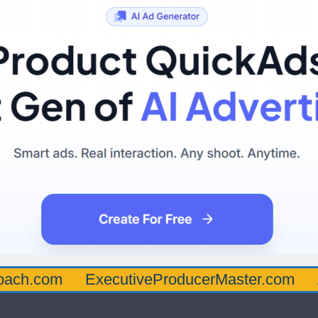
oach.com
ExecutiveProducerMaster.com