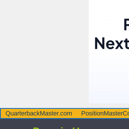
QuarterbackMaster.com
PositionMasterC