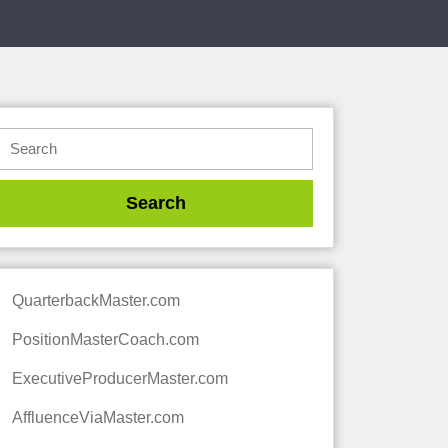
QuarterbackMaster.com
PositionMasterCoach.com
ExecutiveProducerMaster.com
AffluenceViaMaster.com