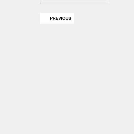
PREVIOUS