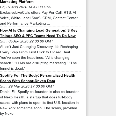
Marketing Platform
Fri, 07 Aug 2026 14:47:00 GMT
ExclusiveLiveCalls offers Pay Per Call, RTB, AI
Voice, White-Label SaaS, CRM, Contact Center
and Performance Marketing ...
How AI Is Changing Lead Generation: 3 Key
Things SEO & PPC Teams Need To Do Now
Sun, 05 Apr 2026 22:00:00 GMT
AI Isn’t Just Changing Discovery. It’s Reshaping
Every Step From First Click to Closed Deal.
You’ve seen the headlines. “AI is changing
search.” “LLMs are disrupting marketing.” “The
funnel is dead.” ...
Spotify For The Body: Personalized Health
Scans With Sensor-Driven Data
Sun, 29 Mar 2026 17:00:00 GMT
Daniel Ek, Spotify co-founder, is also co-founder
of Neko Health, a startup that does full-body
scans, with plans to open its first U.S. location in
New York sometime soon. The scans, provided
by Neko ...