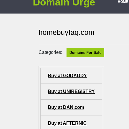
Domain Urge
HOME
homebuyfaq.com
Categories:
Domains For Sale
Buy at GODADDY
Buy at UNIREGISTRY
Buy at DAN.com
Buy at AFTERNIC