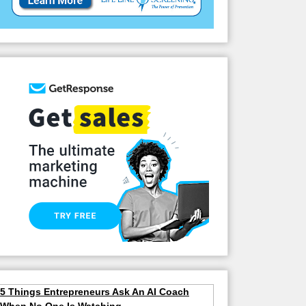
5 Things Entrepreneurs Ask An AI Coach