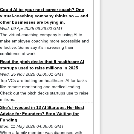
...
Could AI be your next career coach? One
virtual-coaching company thinks so — and
other businesses are buying in.
Wed, 09 Apr 2025 08:28:00 GMT
The virtual-coaching company is using AI to
make employee coaching more accessible and
effective. Some say it's increasing their
confidence at work.
Read the pitch decks that 9 healthcare AI
startups used to raise millions in 2025
Wed, 26 Nov 2025 02:00:01 GMT
Top VCs are betting on healthcare AI for tasks
like remote monitoring and medical coding.
Check out the pitch decks startups use to raise
millions.
She’s Invested in 13 AI Startups. Her Best
Advice for Founders? Stop Waiting for
Funding
Mon, 11 May 2026 04:36:00 GMT
When a family member was diagnosed with