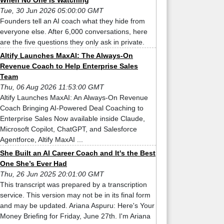
When No One Is Watching
Tue, 30 Jun 2026 05:00:00 GMT
Founders tell an AI coach what they hide from
everyone else. After 6,000 conversations, here
are the five questions they only ask in private.
Altify Launches MaxAI: The Always-On
Revenue Coach to Help Enterprise Sales
Team
Thu, 06 Aug 2026 11:53:00 GMT
Altify Launches MaxAI: An Always-On Revenue
Coach Bringing AI-Powered Deal Coaching to
Enterprise Sales Now available inside Claude,
Microsoft Copilot, ChatGPT, and Salesforce
Agentforce, Altify MaxAI ...
She Built an AI Career Coach and It's the Best
One She’s Ever Had
Thu, 26 Jun 2025 20:01:00 GMT
This transcript was prepared by a transcription
service. This version may not be in its final form
and may be updated. Ariana Aspuru: Here's Your
Money Briefing for Friday, June 27th. I'm Ariana