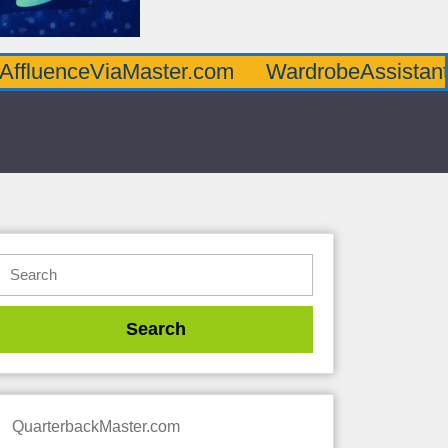
AffluenceViaMaster.com
WardrobeAssistan
QuarterbackMaster.com