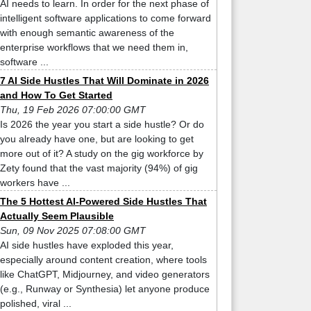
AI needs to learn. In order for the next phase of
intelligent software applications to come forward
with enough semantic awareness of the
enterprise workflows that we need them in,
software ...
7 AI Side Hustles That Will Dominate in 2026
and How To Get Started
Thu, 19 Feb 2026 07:00:00 GMT
Is 2026 the year you start a side hustle? Or do
you already have one, but are looking to get
more out of it? A study on the gig workforce by
Zety found that the vast majority (94%) of gig
workers have ...
The 5 Hottest AI-Powered Side Hustles That
Actually Seem Plausible
Sun, 09 Nov 2025 07:08:00 GMT
AI side hustles have exploded this year,
especially around content creation, where tools
like ChatGPT, Midjourney, and video generators
(e.g., Runway or Synthesia) let anyone produce
polished, viral ...