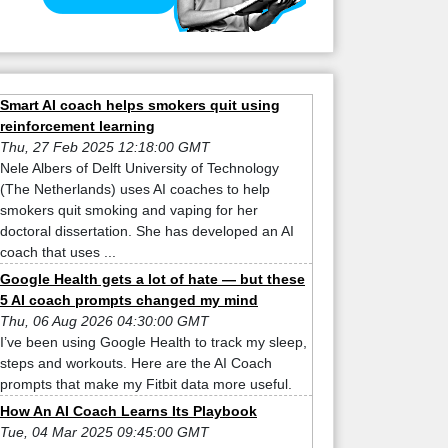
Smart AI coach helps smokers quit using
reinforcement learning
Thu, 27 Feb 2025 12:18:00 GMT
Nele Albers of Delft University of Technology
(The Netherlands) uses AI coaches to help
smokers quit smoking and vaping for her
doctoral dissertation. She has developed an AI
coach that uses ...
Google Health gets a lot of hate — but these
5 AI coach prompts changed my mind
Thu, 06 Aug 2026 04:30:00 GMT
I’ve been using Google Health to track my sleep,
steps and workouts. Here are the AI Coach
prompts that make my Fitbit data more useful.
How An AI Coach Learns Its Playbook
Tue, 04 Mar 2025 09:45:00 GMT