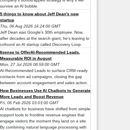
company’s bootstrapped strategy is why it will
survive an AI bubble.
5 things to know about Jeff Dean's new
startup
Thu, 06 Aug 2026 16:24:00 GMT
Jeff Dean was Google's 30th employee. Now,
after decades at the search giant, he's leaving to
cofound an AI startup called Discovery Loop.
6sense to OfferAI-Recommended Leads,
Measurable ROI in August
Mon, 27 Jul 2026 08:59:00 GMT
AI-Recommended Leads to surface CRM-ready
contacts from ad campaigns, closing the gap
between account engagement and sales action.
How Businesses Use AI Chatbots to Generate
More Leads and Boost Revenue
Fri, 06 Feb 2026 03:03:00 GMT
AI chatbots for business have shifted from simple
support tools to frontline revenue engines that
engage visitors the moment they land on a site.
By combining natural language processing with