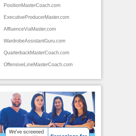
PositionMasterCoach.com
ExecutiveProducerMaster.com
AffluenceViaMaster.com
WardrobeAssistantGuru.com
QuarterbackMasterCoach.com
OffensiveLineMasterCoach.com