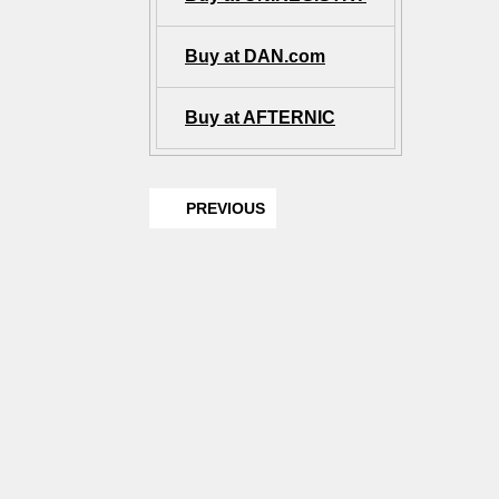
Buy at DAN.com
Buy at AFTERNIC
PREVIOUS