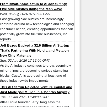
From smart-home setup to AI consulting:
Five side hustles riding the tech wave
Wed, 05 Aug 2026 07:10:00 GMT
Fast-growing side hustles are increasingly
centered around new technologies and changing
consumer needs, creating opportunities that can
potentially grow into full-time businesses, Inc.
reports. ...
Jeff Bezos Backed a $2.6 Billion AI Startup
That's Partnering With Nvidia and Meta on
New Chip Materials
Sun, 02 Aug 2026 17:13:00 GMT
As the AI industry continues to grow, seemingly
minor things are becoming serious stumbling
blocks. CuspAI is addressing at least one of
these industrywide impediments.
This AI Startup Rejected Venture Capital and
Just Made $50 Million in 4 Months Anyway
Tue, 30 Jun 2026 11:49:00 GMT
Atlas Cloud founder Jerry Tang says the