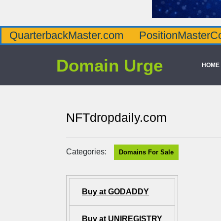
QuarterbackMaster.com
PositionMasterC
Domain Urge
HOME
NFTdropdaily.com
Categories:
Domains For Sale
Buy at GODADDY
Buy at UNIREGISTRY