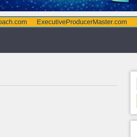
oach.com
ExecutiveProducerMaster.com