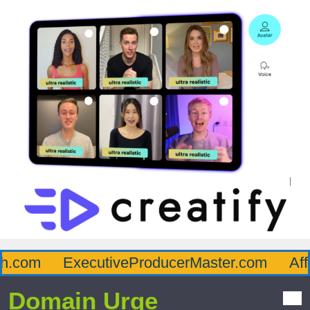
.com
ExecutiveProducerMaster.com
Affl
Domain Urge