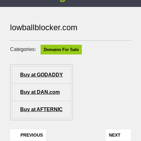
lowballblocker.com
Categories:
Domains For Sale
Buy at GODADDY
Buy at DAN.com
Buy at AFTERNIC
PREVIOUS
NEXT