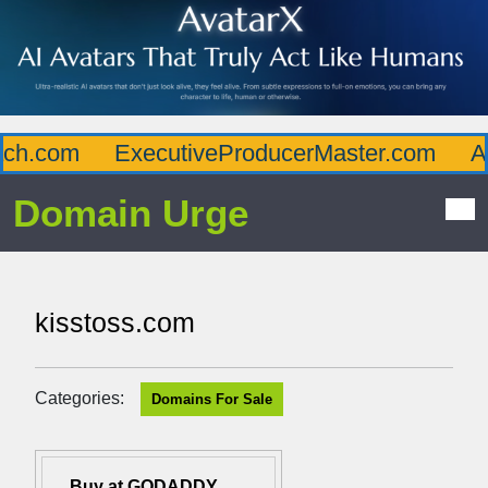
h.com
ExecutiveProducerMaster.com
Aff
Domain Urge
kisstoss.com
Categories:
Domains For Sale
Buy at GODADDY