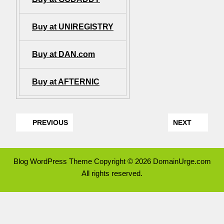
Buy at UNIREGISTRY
Buy at DAN.com
Buy at AFTERNIC
PREVIOUS
NEXT
Blog WordPress Theme
Copyright © 2026 DomainUrge.com
All rights reserved.