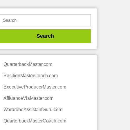
QuarterbackMaster.com
PositionMasterCoach.com
ExecutiveProducerMaster.com
AffluenceViaMaster.com
WardrobeAssistantGuru.com
QuarterbackMasterCoach.com