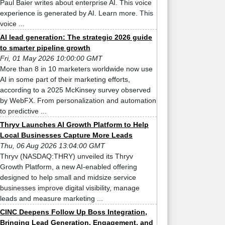
Paul Baier writes about enterprise AI. This voice
experience is generated by AI. Learn more. This
voice ...
AI lead generation: The strategic 2026 guide
to smarter pipeline growth
Fri, 01 May 2026 10:00:00 GMT
More than 8 in 10 marketers worldwide now use
AI in some part of their marketing efforts,
according to a 2025 McKinsey survey observed
by WebFX. From personalization and automation
to predictive ...
Thryv Launches AI Growth Platform to Help
Local Businesses Capture More Leads
Thu, 06 Aug 2026 13:04:00 GMT
Thryv (NASDAQ:THRY) unveiled its Thryv
Growth Platform, a new AI-enabled offering
designed to help small and midsize service
businesses improve digital visibility, manage
leads and measure marketing ...
CINC Deepens Follow Up Boss Integration,
Bringing Lead Generation, Engagement, and