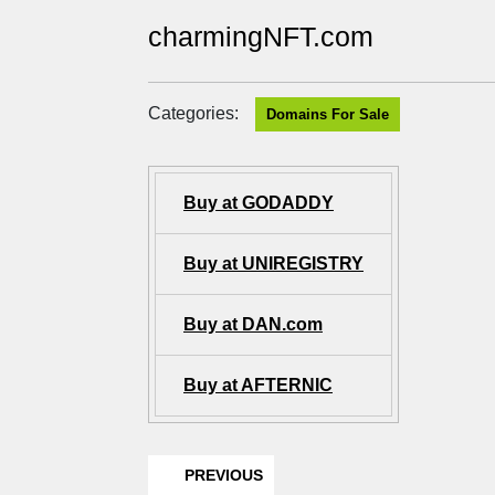
charmingNFT.com
Categories:
Domains For Sale
Buy at GODADDY
Buy at UNIREGISTRY
Buy at DAN.com
Buy at AFTERNIC
PREVIOUS