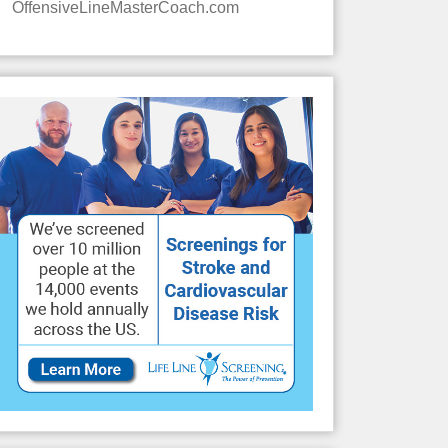
OffensiveLineMasterCoach.com