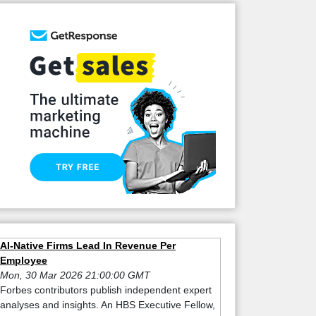
AI-Native Firms Lead In Revenue Per
Employee
Mon, 30 Mar 2026 21:00:00 GMT
Forbes contributors publish independent expert
analyses and insights. An HBS Executive Fellow,