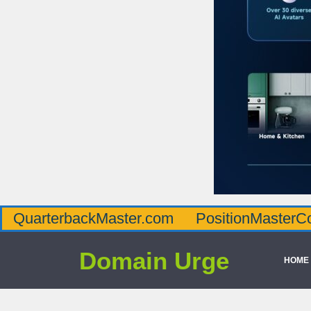
QuarterbackMaster.com
PositionMasterC
Domain Urge
HOME