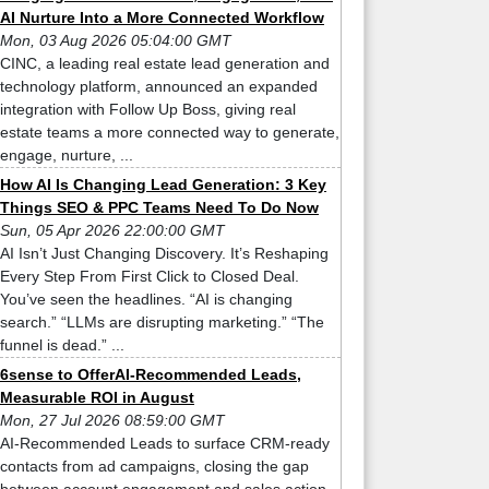
AI Nurture Into a More Connected Workflow
Mon, 03 Aug 2026 05:04:00 GMT
CINC, a leading real estate lead generation and
technology platform, announced an expanded
integration with Follow Up Boss, giving real
estate teams a more connected way to generate,
engage, nurture, ...
How AI Is Changing Lead Generation: 3 Key
Things SEO & PPC Teams Need To Do Now
Sun, 05 Apr 2026 22:00:00 GMT
AI Isn’t Just Changing Discovery. It’s Reshaping
Every Step From First Click to Closed Deal.
You’ve seen the headlines. “AI is changing
search.” “LLMs are disrupting marketing.” “The
funnel is dead.” ...
6sense to OfferAI-Recommended Leads,
Measurable ROI in August
Mon, 27 Jul 2026 08:59:00 GMT
AI-Recommended Leads to surface CRM-ready
contacts from ad campaigns, closing the gap