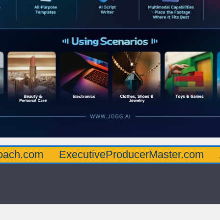
oach.com
ExecutiveProducerMaster.com