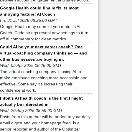
between account engagement and sales action.
Google Health could finally fix its most
annoying feature: AI Coach
Fri, 31 Jul 2026 08:25:00 GMT
Google Health may soon let you mute its AI
Coach. Code strings reveal new settings to turn
off AI commentary for clean metrics.
Could AI be your next career coach? One
virtual-coaching company thinks so — and
other businesses are buying in.
Wed, 09 Apr 2025 08:28:00 GMT
The virtual-coaching company is using AI to
make employee coaching more accessible and
effective. Some say it's increasing their
confidence at work.
Fitbit’s AI health coach is the first I might
actually be interested in
Wed, 20 Aug 2025 08:59:00 GMT
Posts from this author will be added to your daily
email digest and your homepage feed. is a
senior reporter and author of the Optimizer