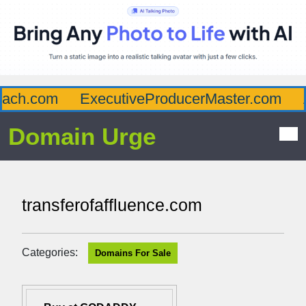
ch.com
ExecutiveProducerMaster.com
Af
Domain Urge
transferofaffluence.com
Categories:
Domains For Sale