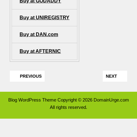
Buy at GODADDY
Buy at UNIREGISTRY
Buy at DAN.com
Buy at AFTERNIC
PREVIOUS
NEXT
Blog WordPress Theme
Copyright © 2026 DomainUrge.com
All rights reserved.