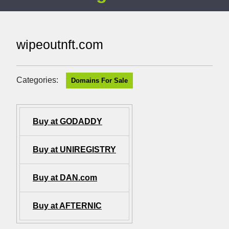
wipeoutnft.com
Categories:
Domains For Sale
Buy at GODADDY
Buy at UNIREGISTRY
Buy at DAN.com
Buy at AFTERNIC