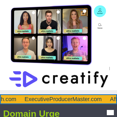
.com
ExecutiveProducerMaster.com
Affl
Domain Urge