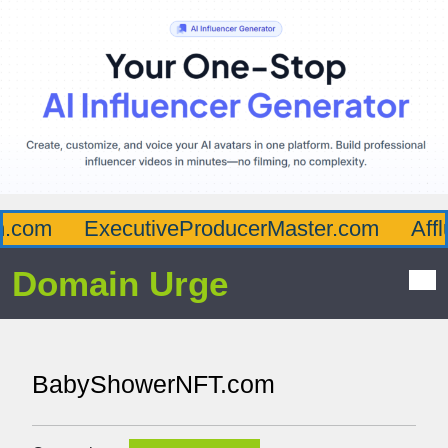
com
ExecutiveProducerMaster.com
Afflu
Domain Urge
BabyShowerNFT.com