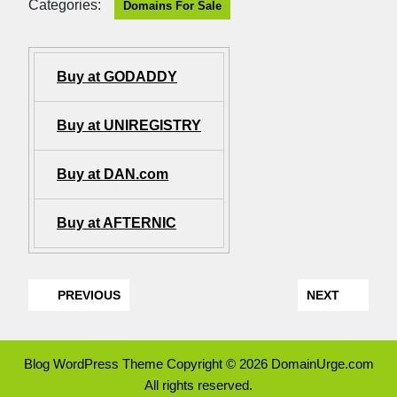
Categories:
Domains For Sale
Buy at GODADDY
Buy at UNIREGISTRY
Buy at DAN.com
Buy at AFTERNIC
PREVIOUS
NEXT
Blog WordPress Theme
Copyright © 2026 DomainUrge.com
All rights reserved.